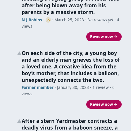
after being blown away from his
parents by a massive storm.
N.J.Robins
·
·
March 25, 2023
·
No reviews yet
· 4
views
Review now →
On each side of the city, a young boy
▲
and an elderly man grieves the loss of
a loved one. A creative idea from the
boy’s mother, that includes a balloon,
unexpectedly connects the two.
Former member
·
January 30, 2023
· 1 review · 6
views
Review now →
After a stern Yardmaster contracts a
▲
deadly virus from a baboon sneeze, a