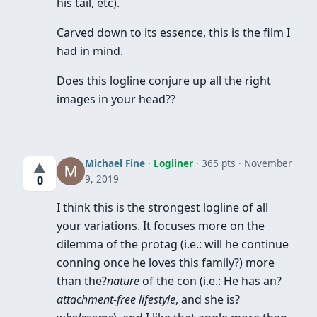
his tail, etc).
Carved down to its essence, this is the film I
had in mind.
Does this logline conjure up all the right
images in your head??
Michael Fine
·
Logliner
· 365 pts
November
▲
9, 2019
0
I think this is the strongest logline of all
your variations. It focuses more on the
dilemma of the protag (i.e.: will he continue
conning once he loves this family?) more
than the?
nature
of the con (i.e.: He has an?
attachment-free lifestyle
, and she is?