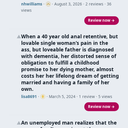
nhwilliams
·
·
August 3, 2026
· 2 reviews · 36
views
Review now →
When a 40 year old anal retentive, but
▲
lovable single woman’s pain in the
ass, but loveable father is diagnosed
with dementia, her distorted sense of
obligation to fulfill a childhood
promise to her dying mother, almost
costs her her lifelong dream of getting
married and having a family of her
own.
lisa8691
·
·
March 5, 2024
· 1 review · 5 views
Review now →
An unemployed man realizes that the
▲