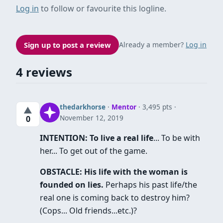
Log in
to follow or favourite this logline.
Sign up to post a review
Already a member?
Log in
4 reviews
thedarkhorse
·
Mentor
· 3,495 pts
▲
November 12, 2019
0
INTENTION: To live a real life
... To be with
her... To get out of the game.
OBSTACLE: His life with the woman is
founded on lies.
Perhaps his past life/the
real one is coming back to destroy him?
(Cops... Old friends...etc.)?