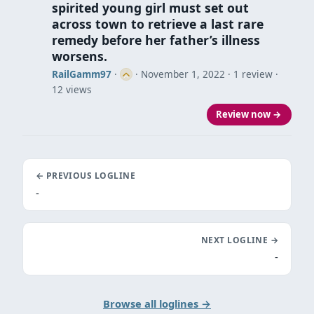
spirited young girl must set out
across town to retrieve a last rare
remedy before her father’s illness
worsens.
RailGamm97
·
·
November 1, 2022
· 1 review ·
12 views
Review now →
← PREVIOUS LOGLINE
-
NEXT LOGLINE →
-
Browse all loglines →