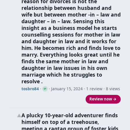
reason for divorces is not the
relationship between husband and
wife but between mother -in – law and
daughter – in – law. Sensing this
insight as a business model he starts
counselling sessions for mother in law
and daughter in law and it works for
him. He becomes rich and finds love to
marry. Everything looks great until he
finds the same mother in law and
daughter in law issues in his own
marriage which he struggles to
resolve .
tosbro84
·
·
January 15, 2024
· 1 review · 8 views
Review now →
A plucky 10-year-old adventurer finds
▲
himself on top of a treehouse,
meeting a ragtag group of foster kids