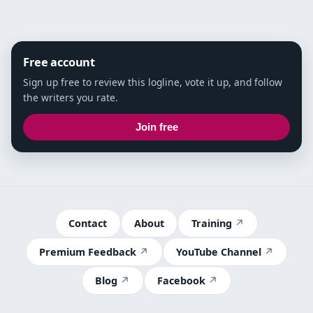
Free account
Sign up free to review this logline, vote it up, and follow
the writers you rate.
Join free
Contact
About
Training
Premium Feedback
YouTube Channel
Blog
Facebook