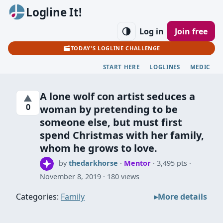
Logline It!
Log in
Join free
TODAY'S LOGLINE CHALLENGE
START HERE
LOGLINES
MEDIC
A lone wolf con artist seduces a
▲
0
woman by pretending to be
someone else, but must first
spend Christmas with her family,
whom he grows to love.
by
thedarkhorse
·
Mentor
· 3,495 pts
November 8, 2019
180 views
Categories:
Family
More details