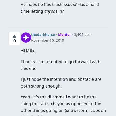
Perhaps he has trust issues? Has a hard
time letting
anyone
in?
thedarkhorse
·
Mentor
· 3,495 pts
▲
November 10, 2019
0
Hi Mike,
Thanks - I'm tempted to go forward with
this one.
I just hope the intention and obstacle are
both strong enough.
Yeah - it's the dilemma I want to be the
thing that attracts you as opposed to the
other things going on (snowstorm, cops on