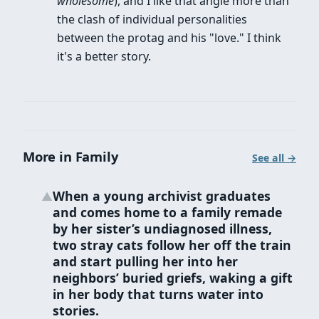
wholesome
), and I like that angle more than
the clash of individual personalities
between the protag and his "love." I think
it's a better story.
More in Family
See all →
When a young archivist graduates
▲
and comes home to a family remade
by her sister’s undiagnosed illness,
two stray cats follow her off the train
and start pulling her into her
neighbors’ buried griefs, waking a gift
in her body that turns water into
stories.