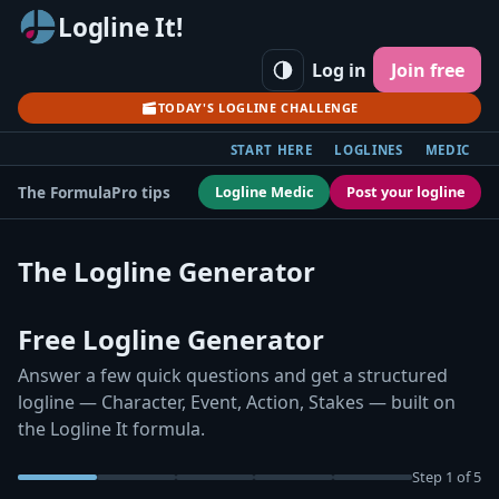
Logline It!
Log in
Join free
TODAY'S LOGLINE CHALLENGE
START HERE
LOGLINES
MEDIC
Logline Medic
Post your logline
The Formula
Pro tips
The Logline Generator
Free Logline Generator
Answer a few quick questions and get a structured
logline — Character, Event, Action, Stakes — built on
the Logline It formula.
Step
1
of 5