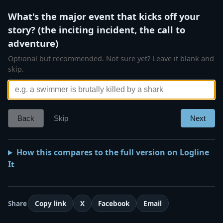
What's the major event that kicks off your
story? (the inciting incident, the call to
adventure)
Optional but recommended. Not sure yet? Leave it blank and
skip.
Back
Skip
Next
How this compares to the full version on Logline
It
Share
Copy link
X
Facebook
Email