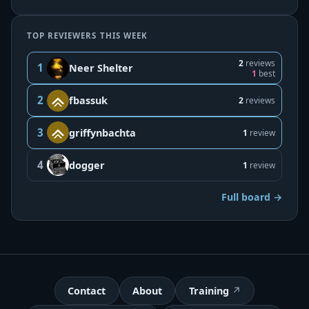
TOP REVIEWERS THIS WEEK
2
reviews
1
Neer Shelter
1
best
2
fbassuk
2
reviews
3
griffynbachta
1
review
4
dogger
1
review
Full board →
Contact
About
Training