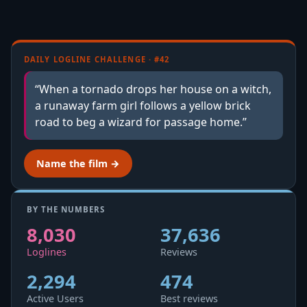
DAILY LOGLINE CHALLENGE · #42
“When a tornado drops her house on a witch,
a runaway farm girl follows a yellow brick
road to beg a wizard for passage home.”
Name the film →
BY THE NUMBERS
8,030
37,636
Loglines
Reviews
2,294
474
Active Users
Best reviews