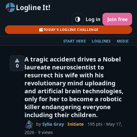
Logline It!
Log in
Join free
TODAY'S LOGLINE CHALLENGE
START HERE
LOGLINES
MEDIC
A tragic accident drives a Nobel
▲
0
laureate neuroscientist to
resurrect his wife with his
revolutionary mind uploading
and artificial brain technologies,
only for her to become a robotic
killer endangering everyone
including their children.
by
Sylia Gray
·
Initiate
· 195 pts
May 17,
2026
9 views