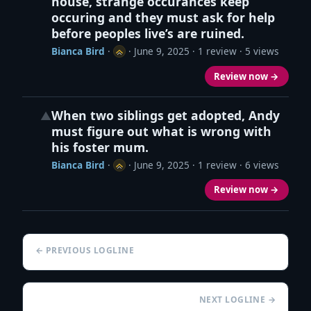
house, strange occurances keep
occuring and they must ask for help
before peoples live’s are ruined.
Bianca Bird
·
·
June 9, 2025
· 1 review · 5 views
Review now →
When two siblings get adopted, Andy
▲
must figure out what is wrong with
his foster mum.
Bianca Bird
·
·
June 9, 2025
· 1 review · 6 views
Review now →
← PREVIOUS LOGLINE
NEXT LOGLINE →