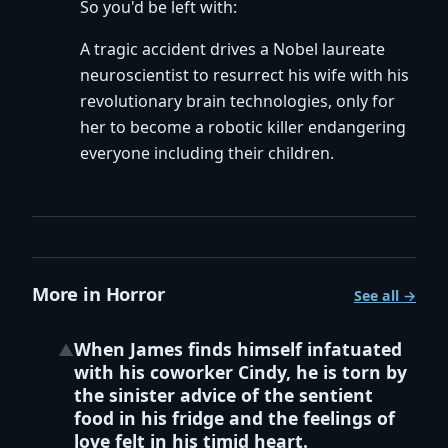
So you'd be left with:
A tragic accident drives a Nobel laureate
neuroscientist to resurrect his wife with his
revolutionary brain technologies, only for
her to become a robotic killer endangering
everyone including their children.
More in Horror
See all →
When James finds himself infatuated
▲
with his coworker Cindy, he is torn by
the sinister advice of the sentient
food in his fridge and the feelings of
love felt in his timid heart.