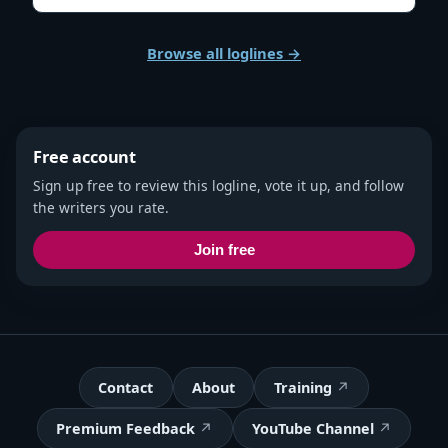
Browse all loglines →
Free account
Sign up free to review this logline, vote it up, and follow
the writers you rate.
Join free
Contact
About
Training
Premium Feedback
YouTube Channel