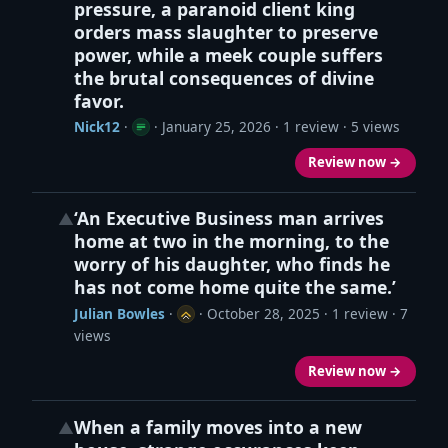
pressure, a paranoid client king
orders mass slaughter to preserve
power, while a meek couple suffers
the brutal consequences of divine
favor.
Nick12
·
·
January 25, 2026
· 1 review · 5 views
Review now →
‘An Executive Business man arrives
▲
home at two in the morning, to the
worry of his daughter, who finds he
has not come home quite the same.’
Julian Bowles
·
·
October 28, 2025
· 1 review · 7
views
Review now →
When a family moves into a new
▲