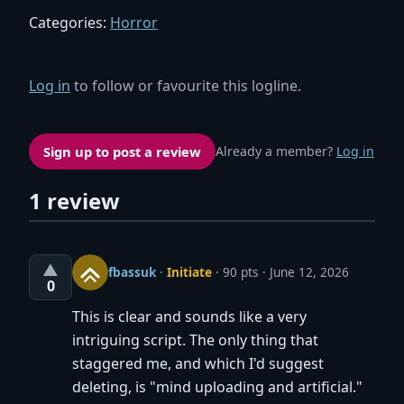
Categories:
Horror
Log in
to follow or favourite this logline.
Sign up to post a review
Already a member?
Log in
1 review
▲
fbassuk
·
Initiate
· 90 pts
June 12, 2026
0
This is clear and sounds like a very
intriguing script. The only thing that
staggered me, and which I'd suggest
deleting, is "mind uploading and artificial."