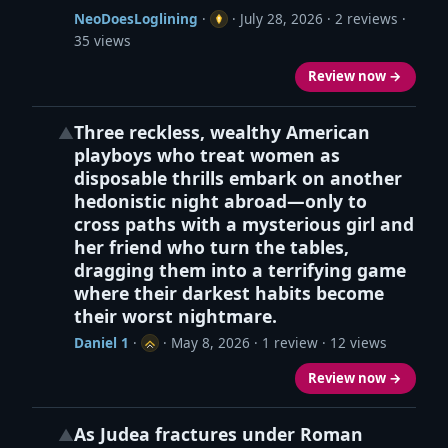
NeoDoesLoglining
·
·
July 28, 2026
· 2 reviews ·
35 views
Review now →
Three reckless, wealthy American
▲
playboys who treat women as
disposable thrills embark on another
hedonistic night abroad—only to
cross paths with a mysterious girl and
her friend who turn the tables,
dragging them into a terrifying game
where their darkest habits become
their worst nightmare.
Daniel 1
·
·
May 8, 2026
· 1 review · 12 views
Review now →
As Judea fractures under Roman
▲