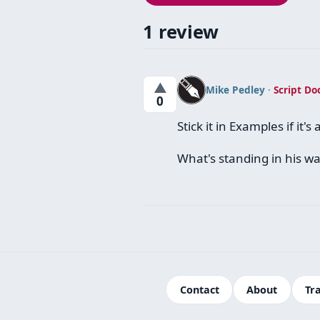
1 review
▲
Mike Pedley
·
Script Do
0
Stick it in Examples if it'
What's standing in his w
Contact
About
Tr