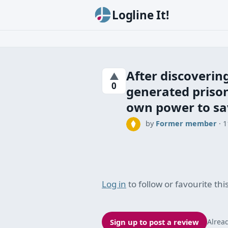
Logline It!
After discovering
▲
0
generated prison
own power to sa
by
Former member
·
1
Log in
to follow or favourite this
Sign up to post a review
Alrea