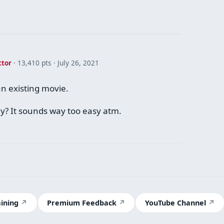
ctor
· 13,410 pts
July 26, 2021
s an existing movie.
ay? It sounds way too easy atm.
aining
Premium Feedback
YouTube Channel