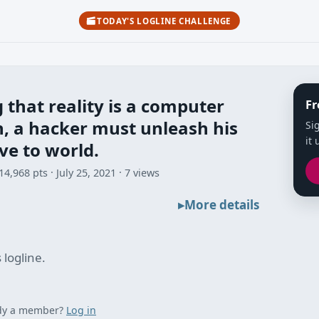
TODAY'S LOGLINE CHALLENGE
 that reality is a computer
Fr
, a hacker must unleash his
Si
it 
ve to world.
14,968 pts
July 25, 2021
7 views
More details
 logline.
dy a member?
Log in