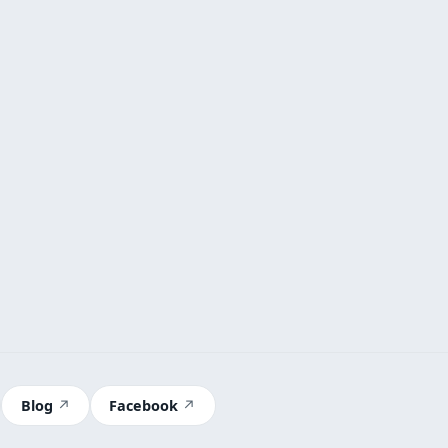
Blog
Facebook