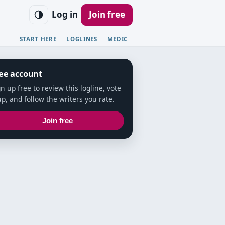
Log in
Join free
START HERE
LOGLINES
MEDIC
ee account
gn up free to review this logline, vote
up, and follow the writers you rate.
Join free