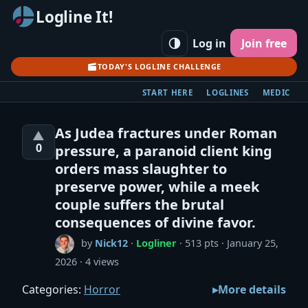
Logline It!
Log in
Join free
TODAY'S LOGLINE CHALLENGE
START HERE
LOGLINES
MEDIC
As Judea fractures under Roman
▲
0
pressure, a paranoid client king
orders mass slaughter to
preserve power, while a meek
couple suffers the brutal
consequences of divine favor.
by
Nick12
·
Logliner
· 513 pts
January 25,
2026
4 views
Categories:
Horror
More details