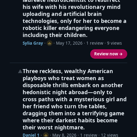
his wife with his revolutionary mind
uploading and artificial brain
technologies, only for her to become a
robotic killer endangering everyone
including their children.
Sylia Gray
·
·
May 17, 2026
· 1 review · 9 views
Review now →
Three reckless, wealthy American
▲
playboys who treat women as
disposable thrills embark on another
hedonistic night abroad—only to
cross paths with a mysterious girl and
her friend who turn the tables,
dragging them into a terrifying game
where their darkest habits become
their worst nightmare.
Daniel 1
·
·
May 8, 2026
· 1 review · 12 views