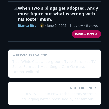
When two siblings get adopted, Andy
▲
must figure out what is wrong with
his foster mum.
Bianca Bird
·
·
June 9, 2025
· 1 review · 6 views
Review now →
← PREVIOUS LOGLINE
Title: White Coat Underground Type: Serialized TV
Series Format: 1-Hour Single-Cam Genre(s):
Drama, Political,…
NEXT LOGLINE →
BEST SELLER In New York’s literary scene, a
struggling writer, pressured by her famous…