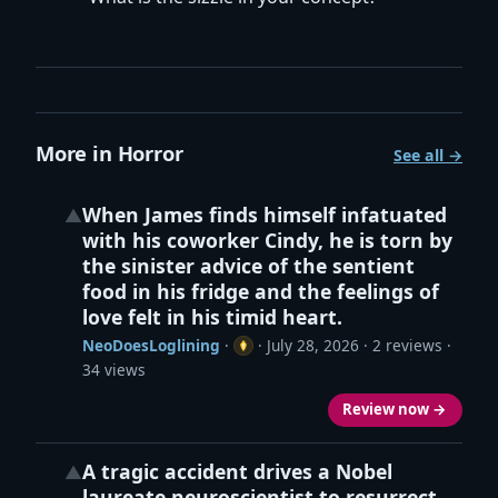
More in Horror
See all →
When James finds himself infatuated
▲
with his coworker Cindy, he is torn by
the sinister advice of the sentient
food in his fridge and the feelings of
love felt in his timid heart.
NeoDoesLoglining
·
·
July 28, 2026
· 2 reviews ·
34 views
Review now →
A tragic accident drives a Nobel
▲
laureate neuroscientist to resurrect