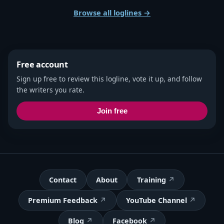
Browse all loglines →
Free account
Sign up free to review this logline, vote it up, and follow
the writers you rate.
Join free
Contact
About
Training
Premium Feedback
YouTube Channel
Blog
Facebook