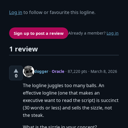
Log in
to follow or favourite this logline.
Sign up to post a review
Already a member?
Log in
1 review
▲
dogger
·
Oracle
· 87,220 pts
March 8, 2026
0
The logline juggles too many balls. An
effective logline (one that makes an
executive want to read the script) is succinct
(30 words or less) and sells the sizzle, not
the steak.
What is the sizzle in your concept?