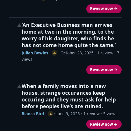
Review now →
‘An Executive Business man arrives
▲
home at two in the morning, to the
worry of his daughter, who finds he
has not come home quite the same.’
Julian Bowles
·
·
October 28, 2025
· 1 review · 7
views
Review now →
When a family moves into a new
▲
house, strange occurances keep
occuring and they must ask for help
before peoples live’s are ruined.
Bianca Bird
·
·
June 9, 2025
· 1 review · 5 views
Review now →