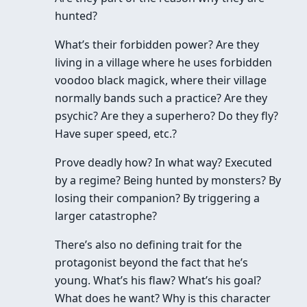
hunted?
What’s their forbidden power? Are they
living in a village where he uses forbidden
voodoo black magick, where their village
normally bands such a practice? Are they
psychic? Are they a superhero? Do they fly?
Have super speed, etc.?
Prove deadly how? In what way? Executed
by a regime? Being hunted by monsters? By
losing their companion? By triggering a
larger catastrophe?
There’s also no defining trait for the
protagonist beyond the fact that he’s
young. What’s his flaw? What’s his goal?
What does he want? Why is this character