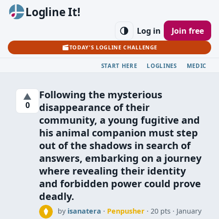
Logline It!
Log in
Join free
TODAY'S LOGLINE CHALLENGE
START HERE
LOGLINES
MEDIC
Following the mysterious
▲
0
disappearance of their
community, a young fugitive and
his animal companion must step
out of the shadows in search of
answers, embarking on a journey
where revealing their identity
and forbidden power could prove
deadly.
by
isanatera
·
Penpusher
· 20 pts
January