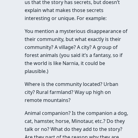
us that the story has secrets, but doesn’t
explain what makes those secrets
interesting or unique. For example:
You mention a mysterious disappearance of
their community, but what exactly is their
community? A village? A city? A group of
forest animals (you said it’s a fantasy, so if
the world is like Narnia, it could be
plausible.)
Where is the community located? Urban
city? Rural farmland? Way up high on
remote mountains?
Animal companion? Is the companion a dog,
cat, hamster, horse, Minotaur, etc.? Do they
talk or no? What do they add to the story?
Are they part of the reason why they are