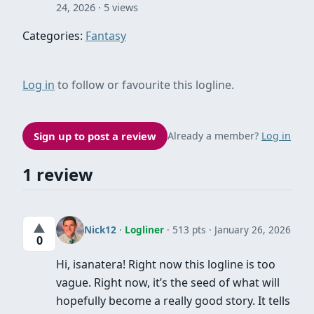
24, 2026
5 views
Categories:
Fantasy
Log in
to follow or favourite this logline.
Sign up to post a review
Already a member?
Log in
1 review
▲
Nick12
·
Logliner
· 513 pts
January 26, 2026
0
Hi, isanatera! Right now this logline is too
vague. Right now, it’s the seed of what will
hopefully become a really good story. It tells