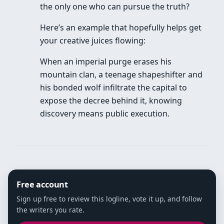
the only one who can pursue the truth?
Here’s an example that hopefully helps get
your creative juices flowing:
When an imperial purge erases his
mountain clan, a teenage shapeshifter and
his bonded wolf infiltrate the capital to
expose the decree behind it, knowing
discovery means public execution.
Free account
Sign up free to review this logline, vote it up, and follow
the writers you rate.