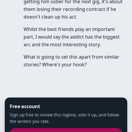
getting him sober for the next gig, it's about
them losing their recording contract if he
doesn't clean up his act.
Whilst the best friends play an important
part, I would say the addict has the biggest
arc and the most interesting story.
What is going to set this apart from similar
stories? Where's your hook?
Free account
Sign up free to review this logline, vote it up, and follow
the writers you rate.