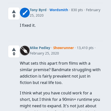
Tony Byrd
·
Wordsmith
· 830 pts
February
▲
25, 2020
0
I fixed it.
Mike Pedley
·
Showrunner
· 13,410 pts
▲
February 25, 2020
0
What sets this apart from films with a
similar premise? Bandmate struggling with
addiction is fairly prevalent not just in
fiction but real life too.
I think what you have could work for a
short, but I think for a 90min+ runtime you
might need to expand. It's not just about