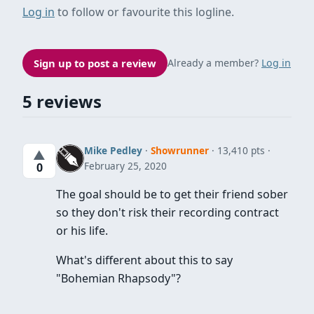
Log in
to follow or favourite this logline.
Sign up to post a review
Already a member?
Log in
5 reviews
Mike Pedley
·
Showrunner
· 13,410 pts
▲
February 25, 2020
0
The goal should be to get their friend sober
so they don't risk their recording contract
or his life.
What's different about this to say
"Bohemian Rhapsody"?