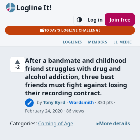
Logline It!
Log in
Join free
TODAY'S LOGLINE CHALLENGE
LOGLINES
MEMBERS
LL MEDIC
After a bandmate and childhood
▲
-2
friend struggles with drug and
alcohol addiction, three best
friends must fight against losing
their recording contract.
by
Tony Byrd
·
Wordsmith
· 830 pts
February 24, 2020
86 views
Categories:
Coming of Age
More details