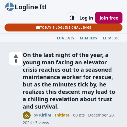
Logline It!
Log in
Join free
TODAY'S LOGLINE CHALLENGE
LOGLINES
MEMBERS
LL MEDIC
On the last night of the year, a
▲
0
young man facing an elevator
crisis reaches out to a seasoned
maintenance worker for rescue,
but as the minutes tick by, he
realizes this descent may lead to
a chilling revelation about trust
and survival.
by
KirilM
·
Initiate
· 60 pts
December 20,
2024
3 views