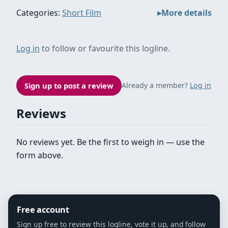
Categories:
Short Film
More details
Log in
to follow or favourite this logline.
Sign up to post a review
Already a member?
Log in
Reviews
No reviews yet. Be the first to weigh in — use the
form above.
Free account
Sign up free to review this logline, vote it up, and follow