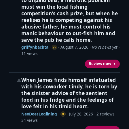
must win the local fishing
competition’s cash prize, but when he
realises he is competing against his
abusive father, he must control his
manic behaviour to out-fish him and
save the pub he calls home.
griffynbachta
·
·
August 7, 2026
·
No reviews yet
·
11 views
Review now →
When James finds himself infatuated
▲
with his coworker Cindy, he is torn by
the sinister advice of the sentient
food in his fridge and the feelings of
love felt in his timid heart.
NeoDoesLoglining
·
·
July 28, 2026
· 2 reviews ·
34 views