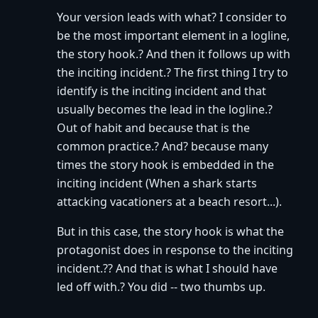
Your version leads with what? I consider to
be the most important element in a logline,
the story hook.? And then it follows up with
the inciting incident.? The first thing I try to
identify is the inciting incident and that
usually becomes the lead in the logline.?
Out of habit and because that is the
common practice.? And? because many
times the story hook is embedded in the
inciting incident (When a shark starts
attacking vacationers at a beach resort...).
But in this case, the story hook is what the
protagonist does in response to the inciting
incident.?? And that is what I should have
led off with.? You did -- two thumbs up.