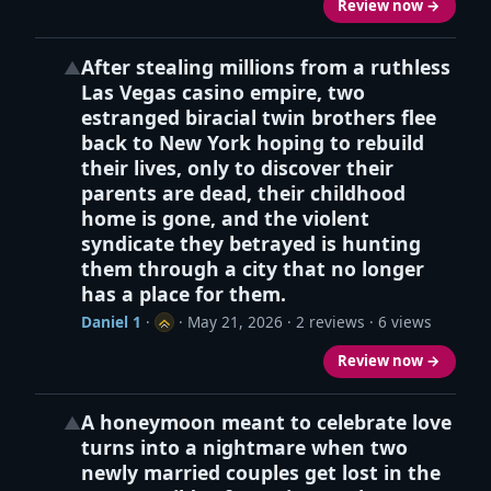
Review now →
After stealing millions from a ruthless
▲
Las Vegas casino empire, two
estranged biracial twin brothers flee
back to New York hoping to rebuild
their lives, only to discover their
parents are dead, their childhood
home is gone, and the violent
syndicate they betrayed is hunting
them through a city that no longer
has a place for them.
Daniel 1
·
·
May 21, 2026
· 2 reviews · 6 views
Review now →
A honeymoon meant to celebrate love
▲
turns into a nightmare when two
newly married couples get lost in the