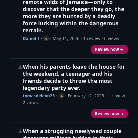
remote wilds of Jamaica—only to
discover that the deeper they go, the
more they are hunted by a deadly
force lurking within the dangerous
terrain.
Daniel 1
·
·
May 11, 2026
· 1 review · 6 views
Review now →
When his parents leave the house for
▲
the weekend, a teenager and his
friends decide to throw the most
legendary party ever.
tomasdeleon25
·
·
February 12, 2025
· 1 review ·
2 views
Review now →
When a struggling newlywed couple
▲
discovers millions hidden in their