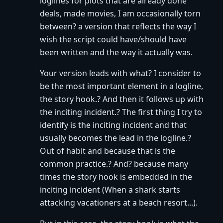
loglines for plots that are already done
deals, made movies, I am occasionally torn
between? a version that reflects the way I
wish the script could have/should have
been written and the way it actually was.
Your version leads with what? I consider to
be the most important element in a logline,
the story hook.? And then it follows up with
the inciting incident.? The first thing I try to
identify is the inciting incident and that
usually becomes the lead in the logline.?
Out of habit and because that is the
common practice.? And? because many
times the story hook is embedded in the
inciting incident (When a shark starts
attacking vacationers at a beach resort...).