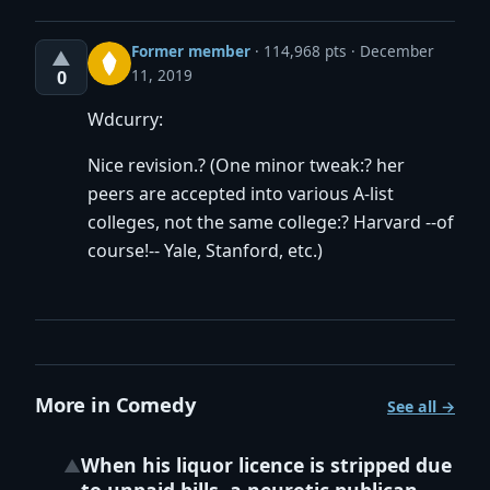
Former member
·
114,968 pts
December
▲
11, 2019
0
Wdcurry:
Nice revision.? (One minor tweak:? her
peers are accepted into various A-list
colleges, not the same college:? Harvard --of
course!-- Yale, Stanford, etc.)
More in Comedy
See all →
When his liquor licence is stripped due
▲
to unpaid bills, a neurotic publican