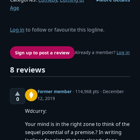
Age
Log in
to follow or favourite this logline.
Sign up to post a review
Already a member?
Log in
8 reviews
Former member
·
114,968 pts
December
▲
12, 2019
0
Wdcurry:
Your mind is in the right zone to think of the
sequel potential of a premise.? In writing