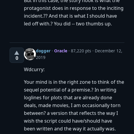
But in this case, the story hook is what the
protagonist does in response to the inciting
incident.?? And that is what I should have
led off with.? You did -- two thumbs up.
dogger
·
Oracle
· 87,220 pts
December 12,
▲
2019
0
Wdcurry:
Your mind is in the right zone to think of the
sequel potential of a premise.? In writing
loglines for plots that are already done
deals, made movies, I am occasionally torn
between? a version that reflects the way I
wish the script could have/should have
been written and the way it actually was.