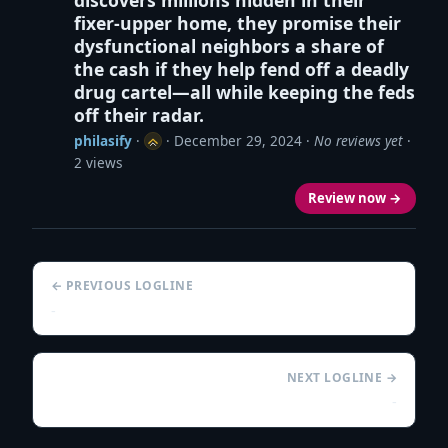
fixer-upper home, they promise their
dysfunctional neighbors a share of
the cash if they help fend off a deadly
drug cartel—all while keeping the feds
off their radar.
philasify
·
·
December 29, 2024
·
No reviews yet
·
2 views
Review now →
← PREVIOUS LOGLINE
-
NEXT LOGLINE →
-