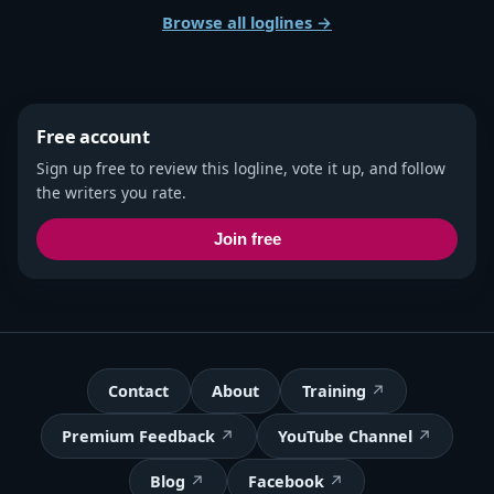
Browse all loglines →
Free account
Sign up free to review this logline, vote it up, and follow
the writers you rate.
Join free
Contact
About
Training
Premium Feedback
YouTube Channel
Blog
Facebook