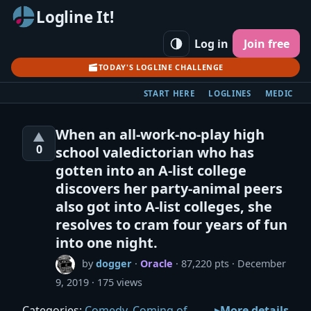
Logline It!
Log in
Join free
TODAY'S LOGLINE CHALLENGE
START HERE
LOGLINES
MEDIC
When an all-work-no-play high
▲
0
school valedictorian who has
gotten into an A-list college
discovers her party-animal peers
also got into A-list colleges, she
resolves to cram four years of fun
into one night.
by
dogger
·
Oracle
· 87,220 pts
December
9, 2019
175 views
Categories:
Comedy
,
Coming of
More details