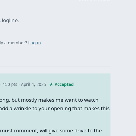
 logline.
dy a member?
Log in
· 150 pts
April 4, 2025
★ Accepted
ong, but mostly makes me want to watch
add a wrinkle to your opening that makes this
must comment, will give some drive to the