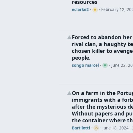
resources
eclarke2
·
·
February 12, 20
Forced to abandon her p
▲
rival clan, a haughty 
chosen killer to avenge
people.
songo marcel
·
·
June 22, 2
On a farm in the Portu
▲
immigrants with a forb
after the mysterious de
Without papers and pur
the container where the
Bartilotti
·
·
June 18, 2024
· 