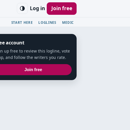
Log in
Join free
START HERE
LOGLINES
MEDIC
ee account
gn up free to review this logline, vote
up, and follow the writers you rate.
Join free