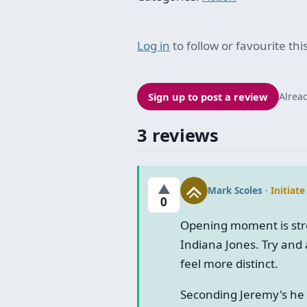
Log in
to follow or favourite this
Sign up to post a review
Alrea
3 reviews
▲
Mark Scoles
·
Initiate
0
Opening moment is str
Indiana Jones. Try and 
feel more distinct.
Seconding Jeremy's he 