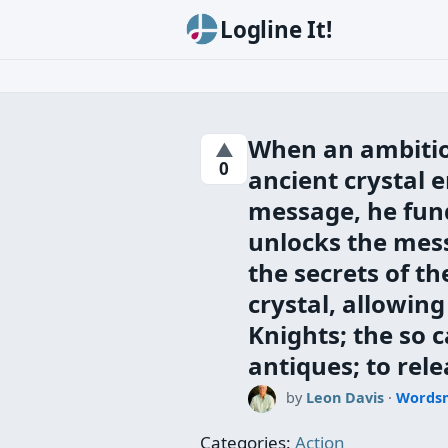
Logline It!
When an ambitio
▲
0
ancient crystal 
message, he fund
unlocks the mes
the secrets of the
crystal, allowin
Knights; the so 
antiques; to rele
by
Leon Davis
·
Words
Categories:
Action