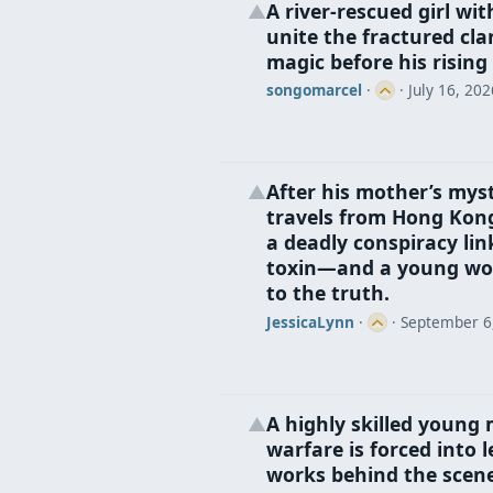
A river‑rescued girl wi
▲
unite the fractured cla
magic before his rising
songomarcel
·
·
July 16, 202
After his mother’s myst
▲
travels from Hong Kon
a deadly conspiracy lin
toxin—and a young wo
to the truth.
JessicaLynn
·
·
September 6
A highly skilled young 
▲
warfare is forced into
works behind the scenes