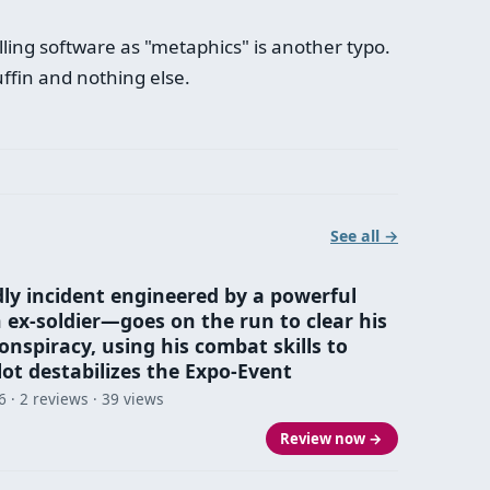
ling software as "metaphics" is another typo.
ffin and nothing else.
See all →
dly incident engineered by a powerful
x‑soldier—goes on the run to clear his
nspiracy, using his combat skills to
lot destabilizes the Expo-Event
6
· 2 reviews · 39 views
Review now →