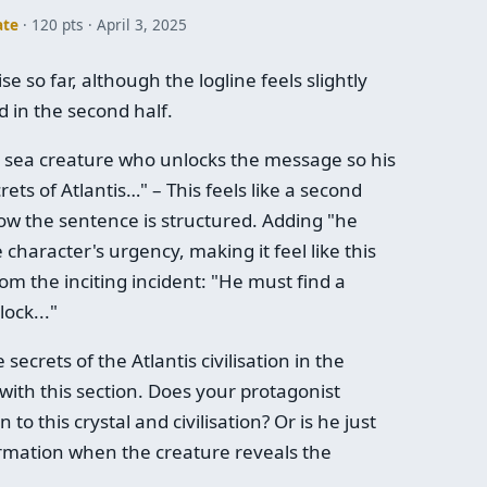
ate
· 120 pts
April 3, 2025
e so far, although the logline feels slightly
 in the second half.
et sea creature who unlocks the message so his
ts of Atlantis…" – This feels like a second
how the sentence is structured. Adding "he
character's urgency, making it feel like this
rom the inciting incident: "He must find a
ock..."
ecrets of the Atlantis civilisation in the
with this section. Does your protagonist
to this crystal and civilisation? Or is he just
rmation when the creature reveals the