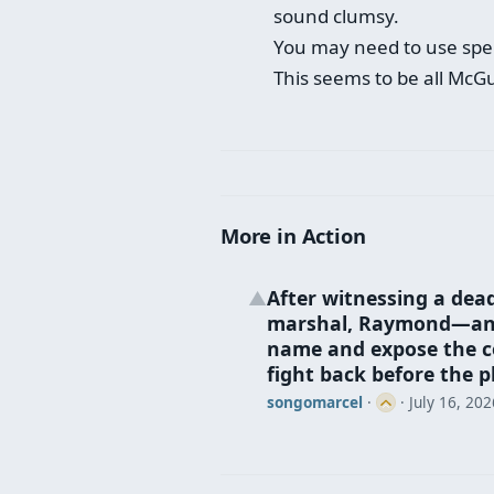
sound clumsy.
You may need to use spel
This seems to be all McGu
More in Action
After witnessing a dea
▲
marshal, Raymond—an e
name and expose the co
fight back before the p
songomarcel
·
·
July 16, 202