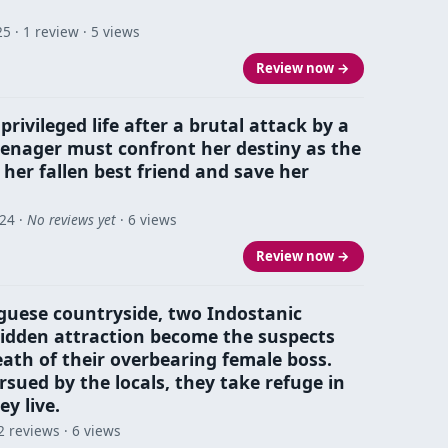
25
· 1 review · 5 views
Review now →
rivileged life after a brutal attack by a
teenager must confront her destiny as the
 her fallen best friend and save her
024
·
No reviews yet
· 6 views
Review now →
guese countryside, two Indostanic
idden attraction become the suspects
ath of their overbearing female boss.
sued by the locals, they take refuge in
y live.
2 reviews · 6 views