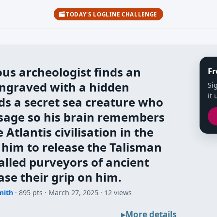
TODAY'S LOGLINE CHALLENGE
us archeologist finds an
Fr
engraved with a hidden
Si
it 
s a secret sea creature who
sage so his brain remembers
 Atlantis civilisation in the
g him to release the Talisman
called purveyors of ancient
ase their grip on him.
mith
· 895 pts
March 27, 2025
12 views
More details