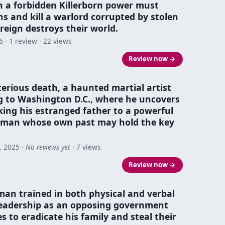
th a forbidden Killerborn power must
ns and kill a warlord corrupted by stolen
 reign destroys their world.
6
· 1 review · 22 views
Review now →
erious death, a haunted martial artist
g to Washington D.C., where he uncovers
king his estranged father to a powerful
man whose own past may hold the key
, 2025
·
No reviews yet
· 7 views
Review now →
man trained in both physical and verbal
 leadership as an opposing government
 to eradicate his family and steal their