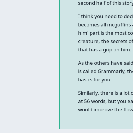
second half of this stor
I think you need to dec
becomes all mcguffins an
him' part is the most co
creature, the secrets of
that has a grip on him.
As the others have said
is called Grammarly, th
basics for you.
Similarly, there is a lo
at 56 words, but you ea
would improve the flow 