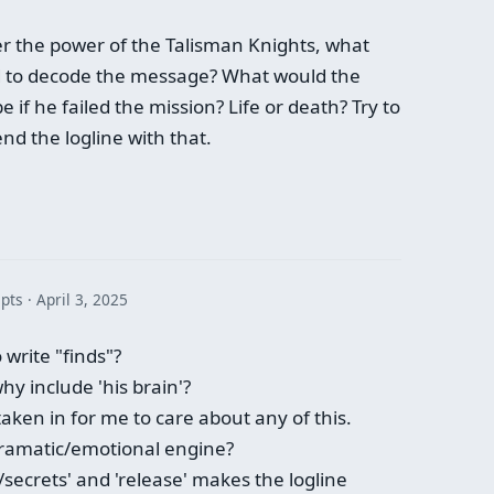
er the power of the Talisman Knights, what
ed to decode the message? What would the
if he failed the mission? Life or death? Try to
nd the logline with that.
 pts
April 3, 2025
write "finds"?
y include 'his brain'?
taken in for me to care about any of this.
dramatic/emotional engine?
/secrets' and 'release' makes the logline