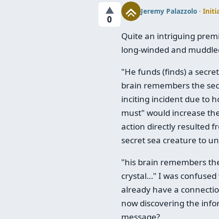
▲
Jeremy Palazzolo
·
Initi
0
Quite an intriguing premis
long-winded and muddled
"He funds (finds) a secr
brain remembers the secre
inciting incident due to 
must" would increase the 
action directly resulted f
secret sea creature to unl
"his brain remembers the s
crystal…" I was confused 
already have a connection 
now discovering the info
message?