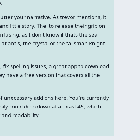
y.
lutter your narrative. As trevor mentions, it
d little story. The 'to release their grip on
nfusing, as I don't know if thats the sea
 atlantis, the crystal or the talisman knight
, fix spelling issues, a great app to download
ey have a free version that covers all the
t of unecessary add ons here. You're currently
sily could drop down at at least 45, which
and readability.