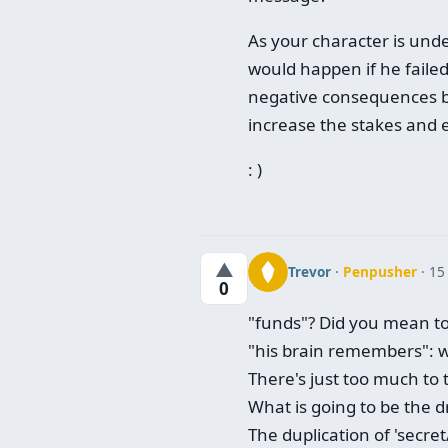
As your character is und
would happen if he fail
negative consequences be 
increase the stakes and e
: )
▲
Trevor
·
Penpusher
· 15
0
"funds"? Did you mean to 
"his brain remembers": wh
There's just too much to 
What is going to be the 
The duplication of 'secret