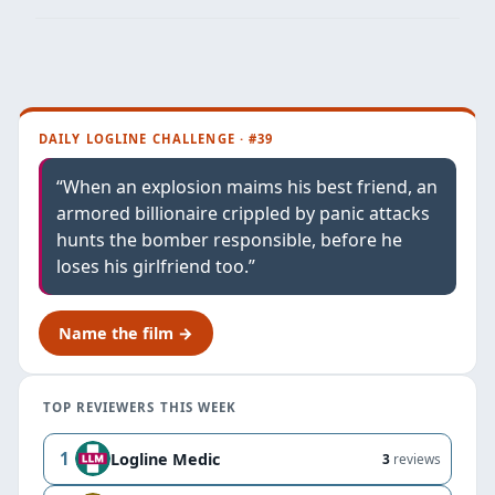
DAILY LOGLINE CHALLENGE · #39
“When an explosion maims his best friend, an
armored billionaire crippled by panic attacks
hunts the bomber responsible, before he
loses his girlfriend too.”
Name the film →
TOP REVIEWERS THIS WEEK
1
Logline Medic
3
reviews