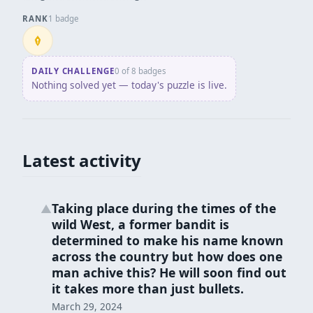
RANK
1 badge
Penpusher
DAILY CHALLENGE
0 of 8 badges
Nothing solved yet — today's puzzle is live.
Latest activity
Taking place during the times of the
▲
wild West, a former bandit is
determined to make his name known
across the country but how does one
man achive this? He will soon find out
it takes more than just bullets.
March 29, 2024