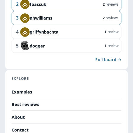
2
fbassuk
2
reviews
3
nhwilliams
2
reviews
4
griffynbachta
1
review
5
dogger
1
review
Full board →
EXPLORE
Examples
Best reviews
About
Contact