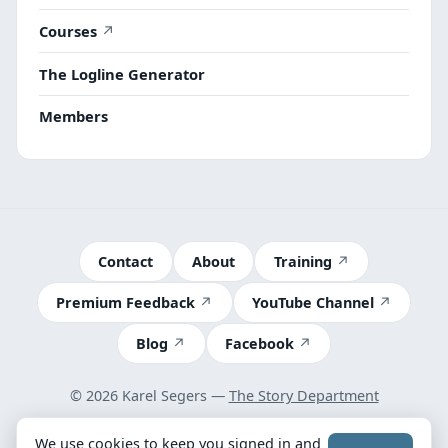
Courses
The Logline Generator
Members
Contact
About
Training
Premium Feedback
YouTube Channel
Blog
Facebook
© 2026 Karel Segers —
The Story Department
Terms
We use cookies to keep you signed in and