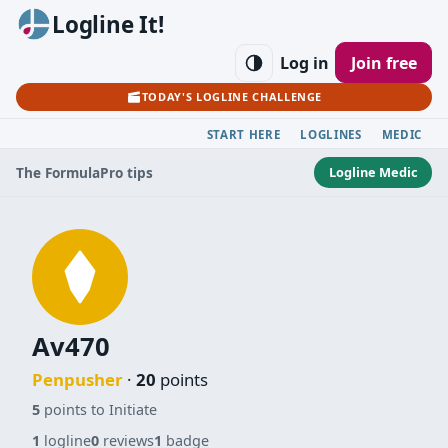
Logline It!
Log in
Join free
TODAY'S LOGLINE CHALLENGE
START HERE
LOGLINES
MEDIC
Logline Medic
The Formula
Pro tips
Av470
Penpusher
·
20
points
5
points to Initiate
1
logline
0
reviews
1
badge