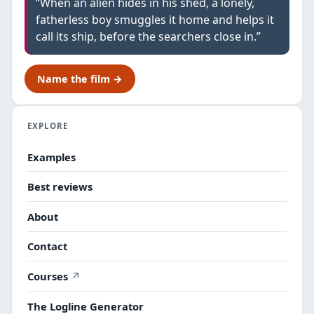
“When an alien hides in his shed, a lonely,
fatherless boy smuggles it home and helps it
call its ship, before the searchers close in.”
Name the film →
EXPLORE
Examples
Best reviews
About
Contact
Courses
The Logline Generator