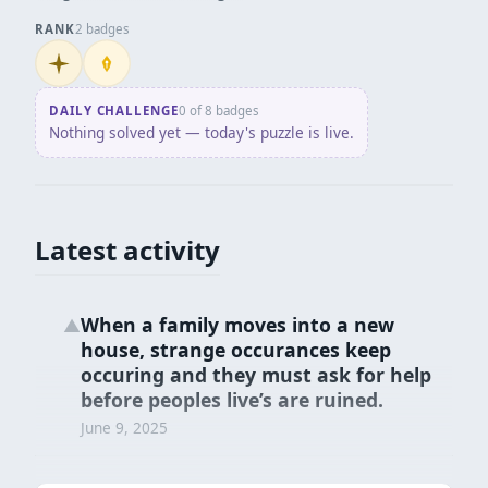
RANK
2 badges
Initiate
Penpusher
DAILY CHALLENGE
0 of 8 badges
Nothing solved yet — today's puzzle is live.
Latest activity
When a family moves into a new
▲
house, strange occurances keep
occuring and they must ask for help
before peoples live’s are ruined.
June 9, 2025