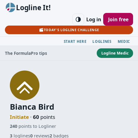
Logline It!
Log in
Join free
TODAY'S LOGLINE CHALLENGE
START HERE
LOGLINES
MEDIC
Logline Medic
The Formula
Pro tips
Bianca Bird
Initiate
·
60
points
240
points to Logliner
3
loglines
0
reviews
2
badges