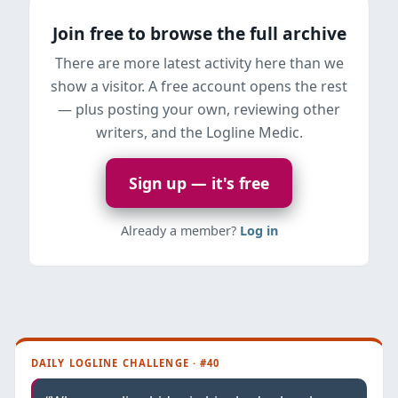
Join free to browse the full archive
There are more latest activity here than we
show a visitor. A free account opens the rest
— plus posting your own, reviewing other
writers, and the Logline Medic.
Sign up — it's free
Already a member?
Log in
DAILY LOGLINE CHALLENGE · #40