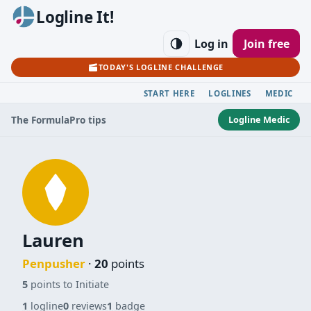
Logline It!
Log in
Join free
TODAY'S LOGLINE CHALLENGE
START HERE
LOGLINES
MEDIC
Logline Medic
The Formula
Pro tips
Lauren
Penpusher
·
20
points
5
points to Initiate
1
logline
0
reviews
1
badge