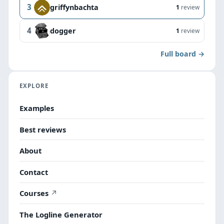
3
griffynbachta
1
review
4
dogger
1
review
Full board →
EXPLORE
Examples
Best reviews
About
Contact
Courses
The Logline Generator