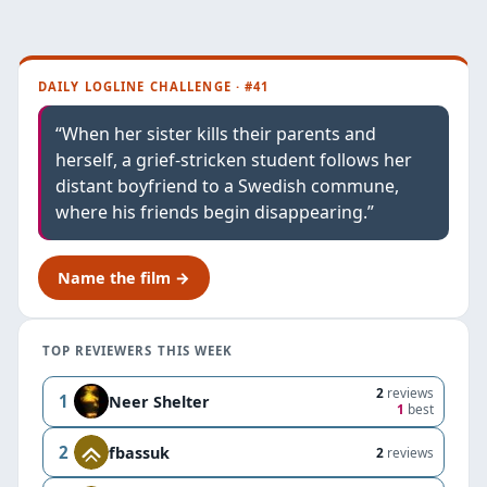
DAILY LOGLINE CHALLENGE · #41
“When her sister kills their parents and
herself, a grief-stricken student follows her
distant boyfriend to a Swedish commune,
where his friends begin disappearing.”
Name the film →
TOP REVIEWERS THIS WEEK
2
reviews
1
Neer Shelter
1
best
2
fbassuk
2
reviews