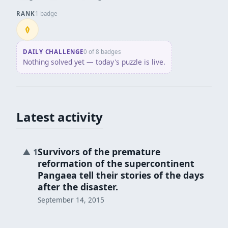
RANK
1 badge
Penpusher
DAILY CHALLENGE
0 of 8 badges
Nothing solved yet — today's puzzle is live.
Latest activity
Survivors of the premature
▲
1
reformation of the supercontinent
Pangaea tell their stories of the days
after the disaster.
September 14, 2015