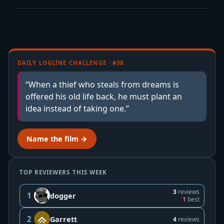
DAILY LOGLINE CHALLENGE · #38
“When a thief who steals from dreams is
offered his old life back, he must plant an
idea instead of taking one.”
Name the film →
TOP REVIEWERS THIS WEEK
3
reviews
1
dogger
1
best
2
Garrett
4
reviews