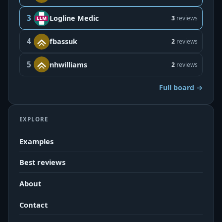
3
Logline Medic
3
reviews
4
fbassuk
2
reviews
5
nhwilliams
2
reviews
Full board →
EXPLORE
Examples
Best reviews
About
Contact