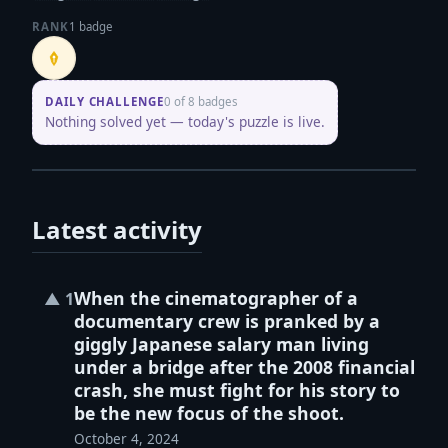
RANK
1 badge
Penpusher
DAILY CHALLENGE
0 of 8 badges
Nothing solved yet — today's puzzle is live.
Latest activity
When the cinematographer of a
▲
1
documentary crew is pranked by a
giggly Japanese salary man living
under a bridge after the 2008 financial
crash, she must fight for his story to
be the new focus of the shoot.
October 4, 2024