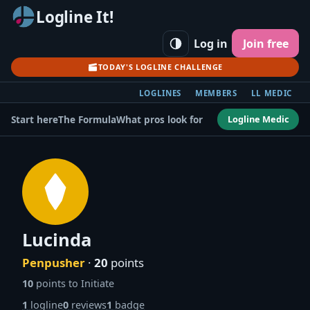
Logline It!
Log in
Join free
TODAY'S LOGLINE CHALLENGE
LOGLINES
MEMBERS
LL MEDIC
Logline Medic
Start here
The Formula
What pros look for
Lucinda
Penpusher
·
20
points
10
points to Initiate
1
logline
0
reviews
1
badge