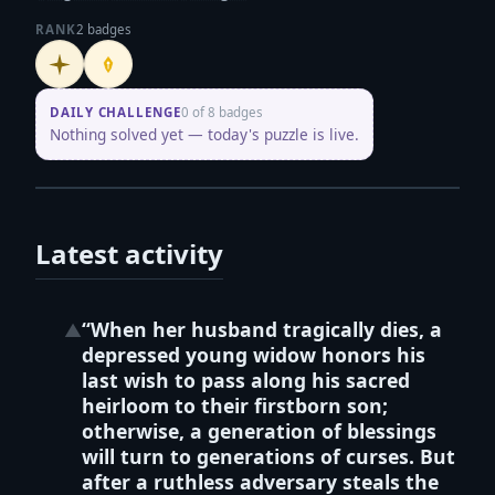
RANK
2 badges
Initiate
Penpusher
DAILY CHALLENGE
0 of 8 badges
Nothing solved yet — today's puzzle is live.
Latest activity
“When her husband tragically dies, a
▲
depressed young widow honors his
last wish to pass along his sacred
heirloom to their firstborn son;
otherwise, a generation of blessings
will turn to generations of curses. But
after a ruthless adversary steals the