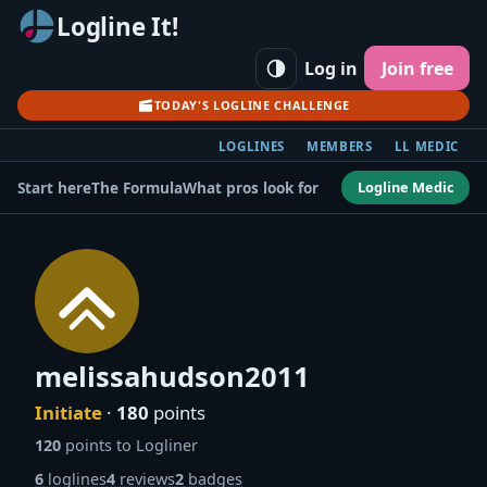
Logline It!
Log in
Join free
TODAY'S LOGLINE CHALLENGE
LOGLINES
MEMBERS
LL MEDIC
Logline Medic
Start here
The Formula
What pros look for
melissahudson2011
Initiate
·
180
points
120
points to Logliner
6
loglines
4
reviews
2
badges