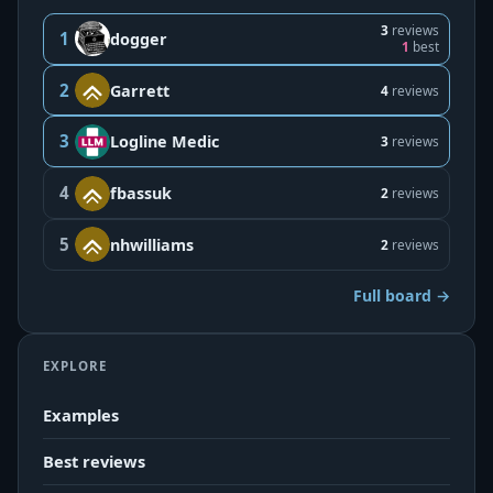
3
reviews
1
dogger
1
best
2
Garrett
4
reviews
3
Logline Medic
3
reviews
4
fbassuk
2
reviews
5
nhwilliams
2
reviews
Full board →
EXPLORE
Examples
Best reviews