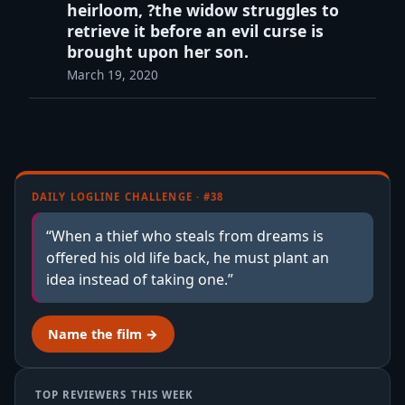
heirloom, ?the widow struggles to
retrieve it before an evil curse is
brought upon her son.
March 19, 2020
DAILY LOGLINE CHALLENGE · #38
“When a thief who steals from dreams is
offered his old life back, he must plant an
idea instead of taking one.”
Name the film →
TOP REVIEWERS THIS WEEK