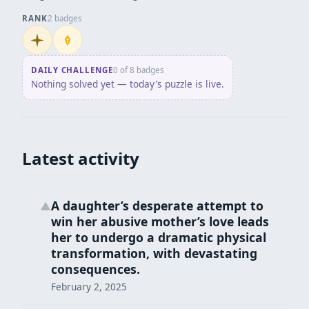
RANK
2 badges
Initiate
Penpusher
DAILY CHALLENGE
0 of 8 badges
Nothing solved yet — today's puzzle is live.
Latest activity
A daughter’s desperate attempt to
▲
win her abusive mother’s love leads
her to undergo a dramatic physical
transformation, with devastating
consequences.
February 2, 2025