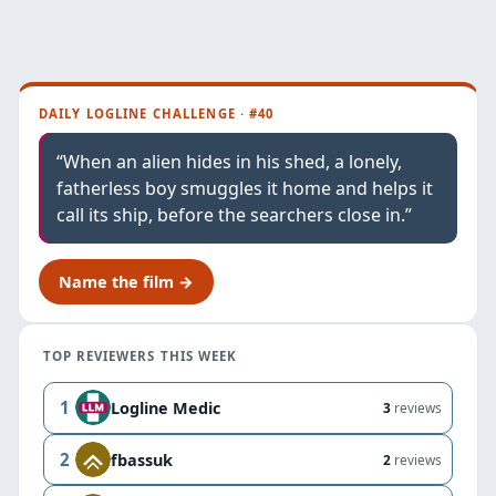
DAILY LOGLINE CHALLENGE · #40
“When an alien hides in his shed, a lonely,
fatherless boy smuggles it home and helps it
call its ship, before the searchers close in.”
Name the film →
TOP REVIEWERS THIS WEEK
1
Logline Medic
3
reviews
2
fbassuk
2
reviews