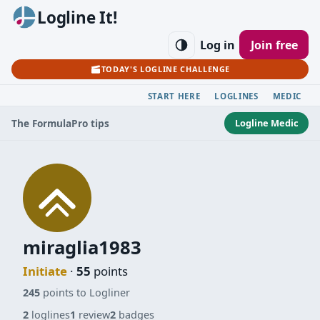
Logline It!
Log in
Join free
TODAY'S LOGLINE CHALLENGE
START HERE
LOGLINES
MEDIC
Logline Medic
The Formula
Pro tips
miraglia1983
Initiate
·
55
points
245
points to Logliner
2
loglines
1
review
2
badges