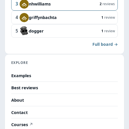
3
nhwilliams
2
reviews
4
griffynbachta
1
review
5
dogger
1
review
Full board →
EXPLORE
Examples
Best reviews
About
Contact
Courses