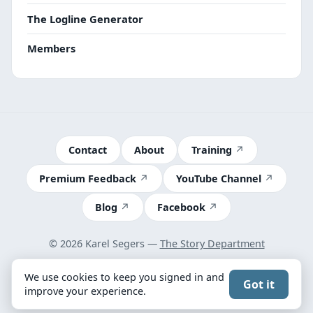
The Logline Generator
Members
Contact
About
Training
Premium Feedback
YouTube Channel
Blog
Facebook
© 2026 Karel Segers —
The Story Department
Terms
We use cookies to keep you signed in and
Got it
Got feedback? Take our 2-minute survey
improve your experience.