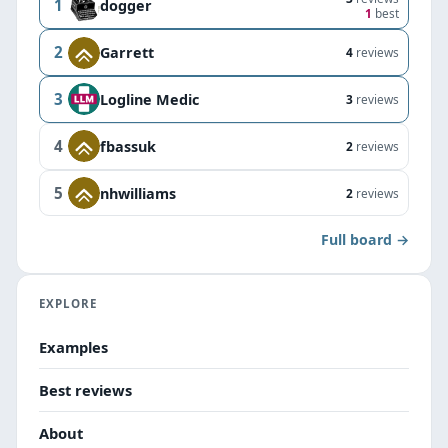
1
dogger
1
best
2
Garrett
4
reviews
3
Logline Medic
3
reviews
4
fbassuk
2
reviews
5
nhwilliams
2
reviews
Full board →
EXPLORE
Examples
Best reviews
About