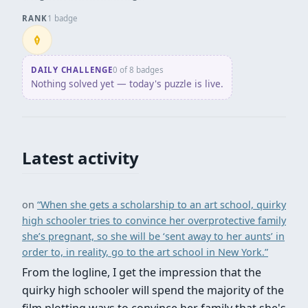
RANK
1 badge
Penpusher
DAILY CHALLENGE
0 of 8 badges
Nothing solved yet — today's puzzle is live.
Latest activity
on
“When she gets a scholarship to an art school, quirky
high schooler tries to convince her overprotective family
she’s pregnant, so she will be ‘sent away to her aunts’ in
order to, in reality, go to the art school in New York.”
From the logline, I get the impression that the
quirky high schooler will spend the majority of the
film plotting ways to convince her family that she's