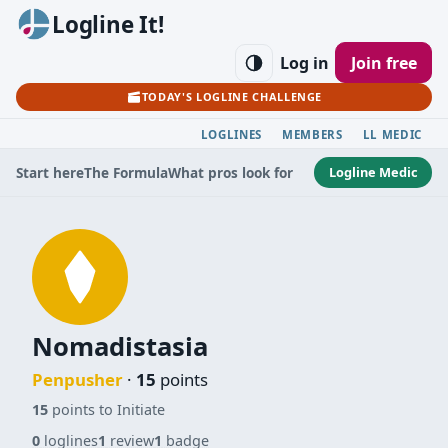
Logline It!
Log in
Join free
TODAY'S LOGLINE CHALLENGE
LOGLINES
MEMBERS
LL MEDIC
Logline Medic
Start here
The Formula
What pros look for
Nomadistasia
Penpusher
·
15
points
15
points to Initiate
0
loglines
1
review
1
badge