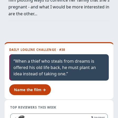
pregnant - and what I would be more interested in
are the other…
DAILY LOGLINE CHALLENGE · #38
“When a thief who steals from dreams is
offered his old life back, he must plant an
idea instead of taking one.”
Name the film →
TOP REVIEWERS THIS WEEK
3
reviews