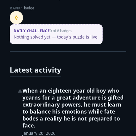
RANK
1 badge
Penpusher
DAILY CHALLENGE
0 of 8 badges
Nothing solved yet — today's puzzle is live.
Latest activity
When an eighteen year old boy who
▲
yearns for a great adventure is gifted
extraordinary powers, he must learn
to balance his emotions while fate
bodes a reality he is not prepared to
face.
January 20, 2026