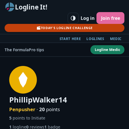
Logline It!
Log in
Join free
TODAY'S LOGLINE CHALLENGE
START HERE
LOGLINES
MEDIC
Logline Medic
The Formula
Pro tips
PhillipWalker14
Penpusher
·
20
points
5
points to Initiate
1
logline
0
reviews
1
badge