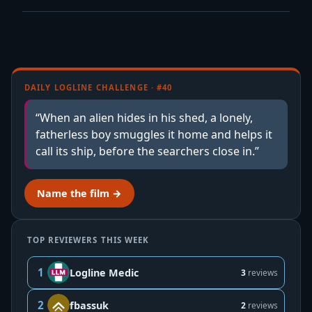
DAILY LOGLINE CHALLENGE · #40
“When an alien hides in his shed, a lonely,
fatherless boy smuggles it home and helps it
call its ship, before the searchers close in.”
Name the film →
TOP REVIEWERS THIS WEEK
1
Logline Medic
3
reviews
2
fbassuk
2
reviews