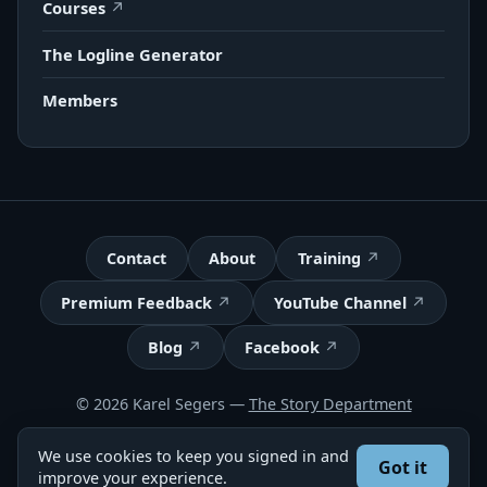
Courses
The Logline Generator
Members
Contact
About
Training
Premium Feedback
YouTube Channel
Blog
Facebook
© 2026 Karel Segers —
The Story Department
Terms
We use cookies to keep you signed in and
Got it
Got feedback? Take our 2-minute survey
improve your experience.