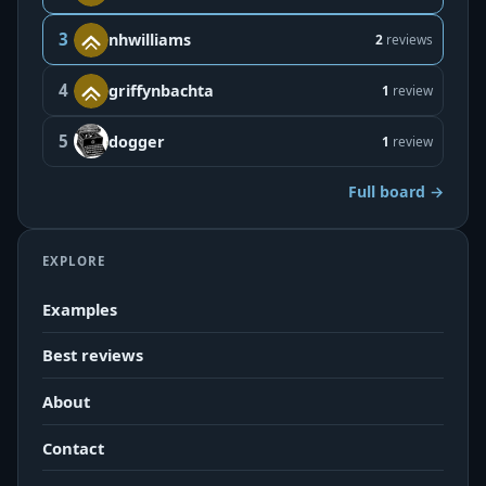
3
nhwilliams
2
reviews
4
griffynbachta
1
review
5
dogger
1
review
Full board →
EXPLORE
Examples
Best reviews
About
Contact