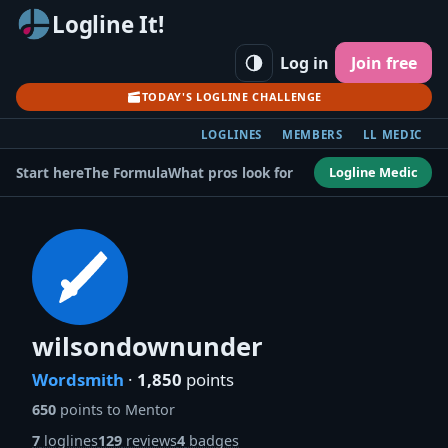
Logline It!
Log in
Join free
TODAY'S LOGLINE CHALLENGE
LOGLINES
MEMBERS
LL MEDIC
Logline Medic
Start here
The Formula
What pros look for
wilsondownunder
Wordsmith
·
1,850
points
650
points to Mentor
7
loglines
129
reviews
4
badges