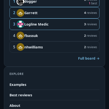
1
dogger
1
best
2
Garrett
4
reviews
3
Logline Medic
3
reviews
4
fbassuk
2
reviews
5
nhwilliams
2
reviews
Full board →
EXPLORE
Examples
Best reviews
About