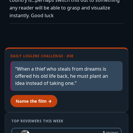
any reader will be able to grasp and visualize
instantly. Good luck
DAILY LOGLINE CHALLENGE · #38
“When a thief who steals from dreams is
offered his old life back, he must plant an
idea instead of taking one.”
Name the film →
TOP REVIEWERS THIS WEEK
3
reviews