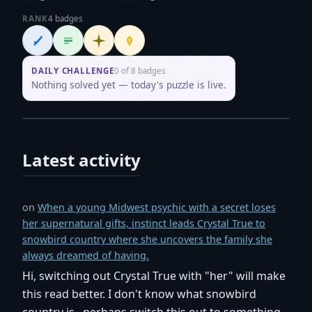
RANK
4 badges
Wordsmith
Logliner
Initiate
Penpusher
DAILY CHALLENGE
0 of 8 badges
Nothing solved yet — today's puzzle is live.
Latest activity
on
When a young Midwest psychic with a secret loses
her supernatural gifts, instinct leads Crystal True to
snowbird country where she uncovers the family she
always dreamed of having.
Hi, switching out Crystal True with "her" will make
this read better. I don't know what snowbird
country is...perhaps switch this out to something