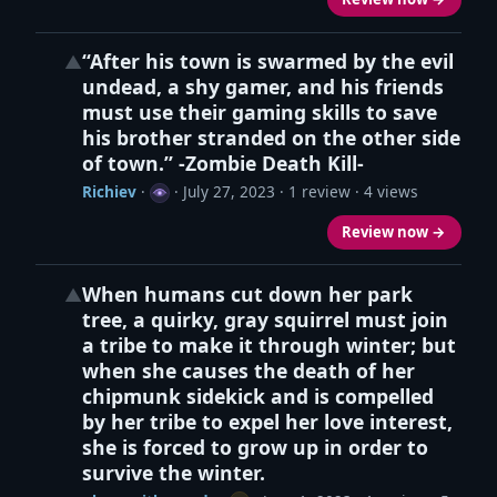
“After his town is swarmed by the evil
▲
undead, a shy gamer, and his friends
must use their gaming skills to save
his brother stranded on the other side
of town.” -Zombie Death Kill-
Richiev
·
·
July 27, 2023
· 1 review · 4 views
Review now →
When humans cut down her park
▲
tree, a quirky, gray squirrel must join
a tribe to make it through winter; but
when she causes the death of her
chipmunk sidekick and is compelled
by her tribe to expel her love interest,
she is forced to grow up in order to
survive the winter.