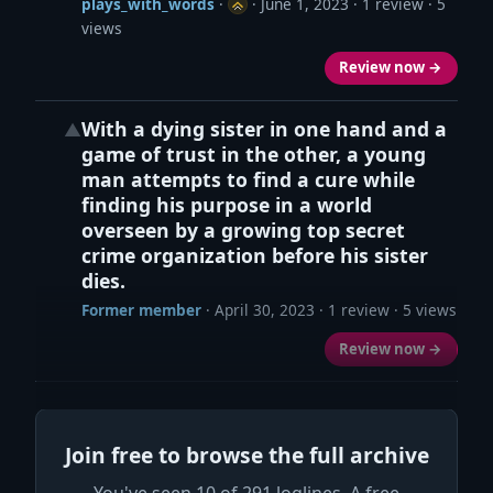
plays_with_words
·
·
June 1, 2023
· 1 review · 5
views
Review now →
With a dying sister in one hand and a
▲
game of trust in the other, a young
man attempts to find a cure while
finding his purpose in a world
overseen by a growing top secret
crime organization before his sister
dies.
Former member
·
April 30, 2023
· 1 review · 5 views
Review now →
Join free to browse the full archive
You've seen 10 of 291 loglines. A free