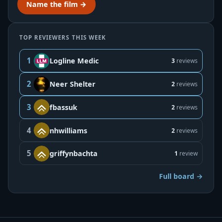
Name the film →
TOP REVIEWERS THIS WEEK
1
Logline Medic
3
reviews
2
Neer Shelter
2
reviews
3
fbassuk
2
reviews
4
nhwilliams
2
reviews
5
griffynbachta
1
review
Full board →