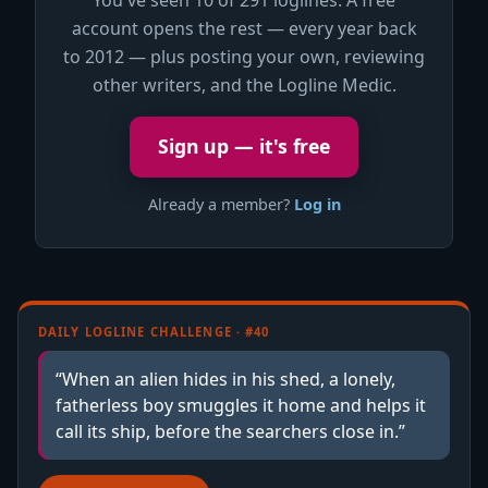
account opens the rest — every year back
to 2012 — plus posting your own, reviewing
other writers, and the Logline Medic.
Sign up — it's free
Already a member?
Log in
DAILY LOGLINE CHALLENGE · #40
“When an alien hides in his shed, a lonely,
fatherless boy smuggles it home and helps it
call its ship, before the searchers close in.”