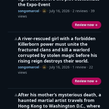
the Expo-Event
songomarcel
·
·
July 16, 2026
· 2 reviews · 39
views
Review now →
A river‑rescued girl with a forbidden
▲
Killerborn power must unite the
fractured clans and kill a warlord
corrupted by stolen magic before his
rising reign destroys their world.
songomarcel
·
·
July 16, 2026
· 1 review · 22
views
Review now →
After his mother’s mysterious death, a
▲
haunted martial artist travels from
Hong Kong to Washington D.C., where