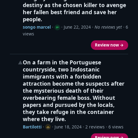
destiny as the chosen killer to avenge
her fallen best friend and save her
people.
songo marcel
·
·
June 22, 2024
·
No reviews yet
· 6
views
Review now →
On a farm in the Portuguese
▲
countryside, two Indostanic
immigrants with a forbidden
attraction become the suspects after
the mysterious death of their
overbearing female boss. Without
papers and pursued by the locals,
they take refuge in the container
where they live.
Bartilotti
·
·
June 18, 2024
· 2 reviews · 6 views
Review now →