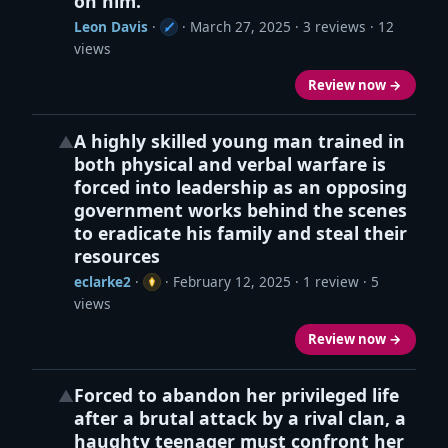
on him.
Leon Davis
·
·
March 27, 2025
· 3 reviews · 12
views
Review now →
A highly skilled young man trained in
▲
both physical and verbal warfare is
forced into leadership as an opposing
government works behind the scenes
to eradicate his family and steal their
resources
eclarke2
·
·
February 12, 2025
· 1 review · 5
views
Review now →
Forced to abandon her privileged life
▲
after a brutal attack by a rival clan, a
haughty teenager must confront her