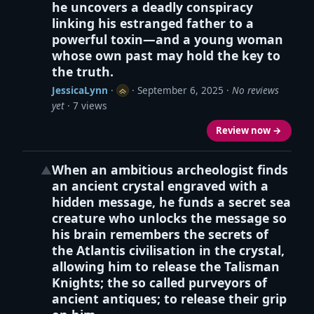
he uncovers a deadly conspiracy
linking his estranged father to a
powerful toxin—and a young woman
whose own past may hold the key to
the truth.
JessicaLynn
·
·
September 6, 2025
·
No reviews
yet
· 7 views
Review now →
When an ambitious archeologist finds
▲
an ancient crystal engraved with a
hidden message, he funds a secret sea
creature who unlocks the message so
his brain remembers the secrets of
the Atlantis civilisation in the crystal,
allowing him to release the Talisman
Knights; the so called purveyors of
ancient antiques; to release their grip