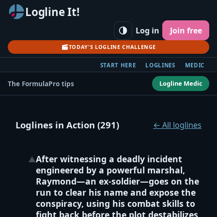
Logline It!
Log in
Join free
TODAY'S LOGLINE CHALLENGE
START HERE
LOGLINES
MEDIC
Logline Medic
The Formula
Pro tips
Loglines in Action (291)
← All loglines
After witnessing a deadly incident
▲
engineered by a powerful marshal,
Raymond—an ex‑soldier—goes on the
run to clear his name and expose the
conspiracy, using his combat skills to
fight back before the plot destabilizes