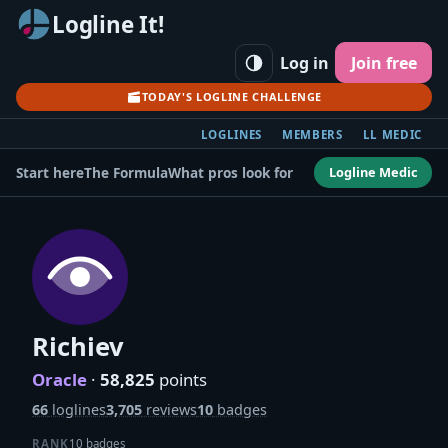
Logline It!
Log in
Join free
TODAY'S LOGLINE CHALLENGE
LOGLINES
MEMBERS
LL MEDIC
Logline Medic
Start here
The Formula
What pros look for
Richiev
Oracle
·
58,825
points
66
loglines
3,705
reviews
10
badges
RANK
10 badges