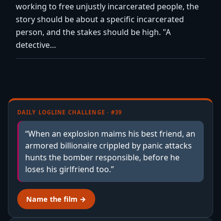
working to free unjustly incarcerated people, the
story should be about a specific incarcerated
person, and the stakes should be high. "A
detective…
DAILY LOGLINE CHALLENGE · #39
“When an explosion maims his best friend, an
armored billionaire crippled by panic attacks
hunts the bomber responsible, before he
loses his girlfriend too.”
Name the film →