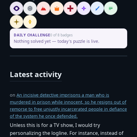
Oracle
Legend
Maestro
Showrunner
Script Doctor
Mentor
Wordsmith
Logliner
Initiate
Penpusher
DAILY CHALLENGE
0 of 8 badges
Nothing solved yet — today's puzzle is live.
Latest activity
on
An incisive detective imprisons a man who is
murdered in prison while innocent, so he resigns out of
remorse to free unjustly incarcerated people in defiance
of the system he once defended.
Unless this is for a TV show, I would try
personalizing the logline. For instance, instead of