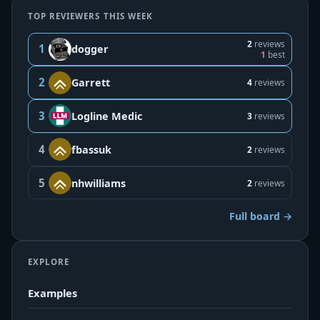
TOP REVIEWERS THIS WEEK
2
reviews
1
dogger
1
best
2
Garrett
4
reviews
3
Logline Medic
3
reviews
4
fbassuk
2
reviews
5
nhwilliams
2
reviews
Full board →
EXPLORE
Examples