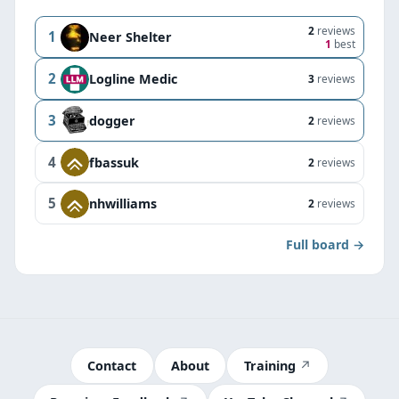
2
reviews
1
Neer Shelter
1
best
2
Logline Medic
3
reviews
3
dogger
2
reviews
4
fbassuk
2
reviews
5
nhwilliams
2
reviews
Full board →
Contact
About
Training