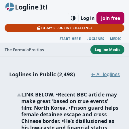
Logline It!
Log in
Join free
TODAY'S LOGLINE CHALLENGE
START HERE
LOGLINES
MEDIC
Logline Medic
The Formula
Pro tips
Loglines in Public (2,498)
← All loglines
LINK BELOW. •Recent BBC article may
▲
make great ‘based on true events’
film: North Korea. •Prison guard helps
female detainee escape and cross
Chinese border. •He’s disillusioned as
his low-caste and financial status