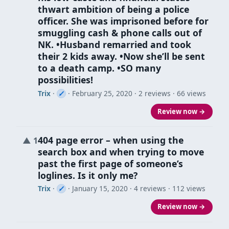
thwart ambition of being a police
officer. She was imprisoned before for
smuggling cash & phone calls out of
NK. •Husband remarried and took
their 2 kids away. •Now she’ll be sent
to a death camp. •SO many
possibilities!
Trix
·
·
February 25, 2020
· 2 reviews · 66 views
Review now →
404 page error – when using the
▲
1
search box and when trying to move
past the first page of someone’s
loglines. Is it only me?
Trix
·
·
January 15, 2020
· 4 reviews · 112 views
Review now →