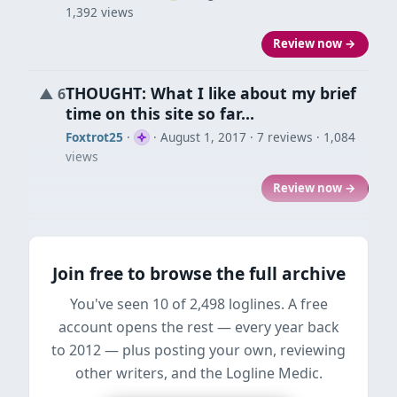
1,392 views
Review now →
THOUGHT: What I like about my brief
▲
6
time on this site so far…
Foxtrot25
·
·
August 1, 2017
· 7 reviews · 1,084
views
Review now →
Join free to browse the full archive
You've seen 10 of 2,498 loglines. A free
account opens the rest — every year back
to 2012 — plus posting your own, reviewing
other writers, and the Logline Medic.