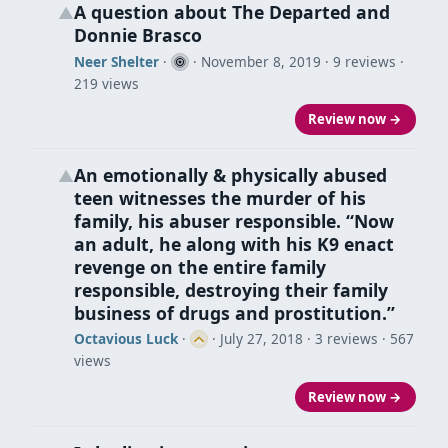
A question about The Departed and
▲
Donnie Brasco
Neer Shelter
·
·
November 8, 2019
· 9 reviews ·
219 views
Review now →
An emotionally & physically abused
▲
teen witnesses the murder of his
family, his abuser responsible. “Now
an adult, he along with his K9 enact
revenge on the entire family
responsible, destroying their family
business of drugs and prostitution.”
Octavious Luck
·
·
July 27, 2018
· 3 reviews · 567
views
Review now →