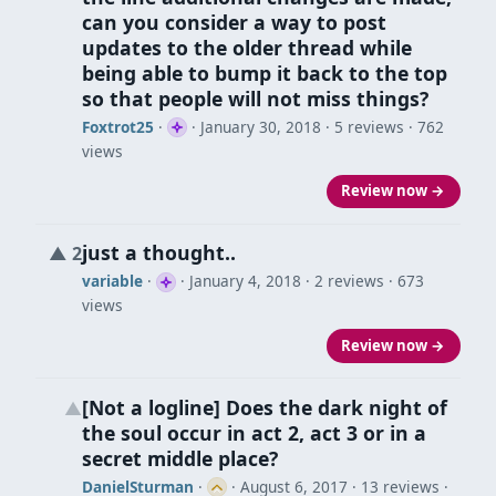
can you consider a way to post
updates to the older thread while
being able to bump it back to the top
so that people will not miss things?
Foxtrot25
·
·
January 30, 2018
· 5 reviews · 762
views
Review now →
just a thought..
▲
2
variable
·
·
January 4, 2018
· 2 reviews · 673
views
Review now →
[Not a logline] Does the dark night of
▲
the soul occur in act 2, act 3 or in a
secret middle place?
DanielSturman
·
·
August 6, 2017
· 13 reviews ·