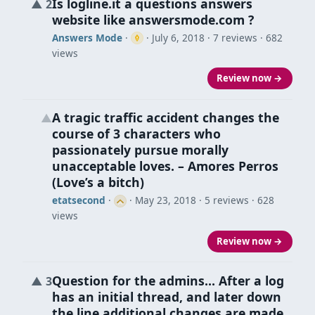
Is logline.it a questions answers
▲
2
website like answersmode.com ?
Answers Mode
·
·
July 6, 2018
· 7 reviews · 682
views
Review now →
A tragic traffic accident changes the
▲
course of 3 characters who
passionately pursue morally
unacceptable loves. – Amores Perros
(Love’s a bitch)
etatsecond
·
·
May 23, 2018
· 5 reviews · 628
views
Review now →
Question for the admins… After a log
▲
3
has an initial thread, and later down
the line additional changes are made,