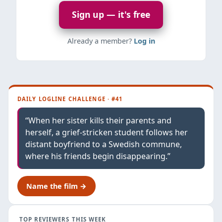
Sign up — it's free
Already a member?
Log in
DAILY LOGLINE CHALLENGE · #41
“When her sister kills their parents and
herself, a grief-stricken student follows her
distant boyfriend to a Swedish commune,
where his friends begin disappearing.”
Name the film →
TOP REVIEWERS THIS WEEK