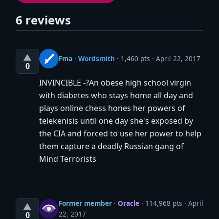
6 reviews
▲
Fma
·
Wordsmith
· 1,460 pts
April 22, 2017
0
INVINCIBLE -?An obese high school virgin
with diabetes who stays home all day and
plays online chess hones her powers of
telekenisis until one day she's exposed by
the CIA and forced to use her power to help
them capture a deadly Russian gang of
Mind Terrorists
Former member
·
Oracle
· 114,968 pts
April
▲
22, 2017
0