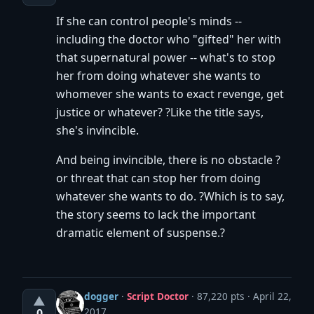
If she can control people's minds --
including the doctor who "gifted" her with
that supernatural power -- what's to stop
her from doing whatever she wants to
whomever she wants to exact revenge, get
justice or whatever? ?Like the title says,
she's invincible.
And being invincible, there is no obstacle ?
or threat that can stop her from doing
whatever she wants to do. ?Which is to say,
the story seems to lack the important
dramatic element of suspense.?
dogger
·
Script Doctor
· 87,220 pts
April 22,
▲
2017
0