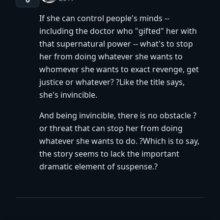
If she can control people's minds --
including the doctor who "gifted" her with
that supernatural power -- what's to stop
her from doing whatever she wants to
whomever she wants to exact revenge, get
justice or whatever? ?Like the title says,
she's invincible.
And being invincible, there is no obstacle ?
or threat that can stop her from doing
whatever she wants to do. ?Which is to say,
the story seems to lack the important
dramatic element of suspense.?