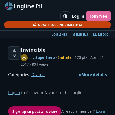
Logline It!
Log in
Join free
TODAY'S LOGLINE CHALLENGE
LOGLINES
MEMBERS
LL MEDIC
Invincible
▲
0
by
Superhero
·
Initiate
· 120 pts
April 21,
2017
804 views
Categories:
Drama
More details
Log in
to follow or favourite this logline.
Sign up to post a review
Already a member?
Log in