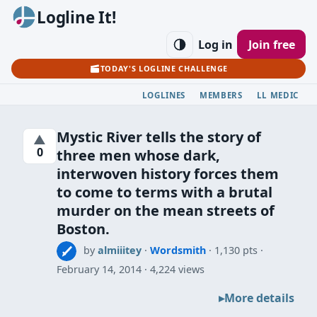
Logline It!
Log in
Join free
TODAY'S LOGLINE CHALLENGE
LOGLINES
MEMBERS
LL MEDIC
Mystic River tells the story of
▲
0
three men whose dark,
interwoven history forces them
to come to terms with a brutal
murder on the mean streets of
Boston.
by
almiiitey
·
Wordsmith
· 1,130 pts
February 14, 2014
4,224 views
More details