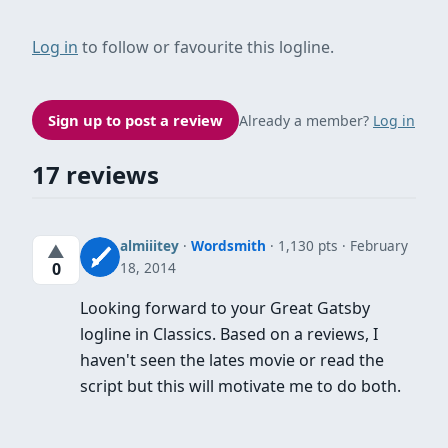
Log in
to follow or favourite this logline.
Sign up to post a review
Already a member?
Log in
17 reviews
almiiitey
·
Wordsmith
· 1,130 pts
February
▲
18, 2014
0
Looking forward to your Great Gatsby
logline in Classics. Based on a reviews, I
haven't seen the lates movie or read the
script but this will motivate me to do both.