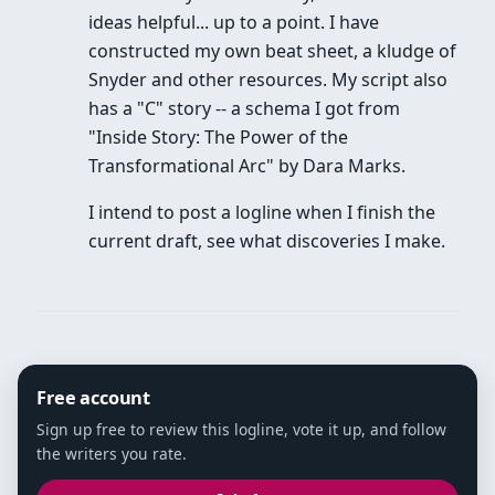
ideas helpful... up to a point. I have
constructed my own beat sheet, a kludge of
Snyder and other resources. My script also
has a "C" story -- a schema I got from
"Inside Story: The Power of the
Transformational Arc" by Dara Marks.
I intend to post a logline when I finish the
current draft, see what discoveries I make.
Free account
Sign up free to review this logline, vote it up, and follow
the writers you rate.