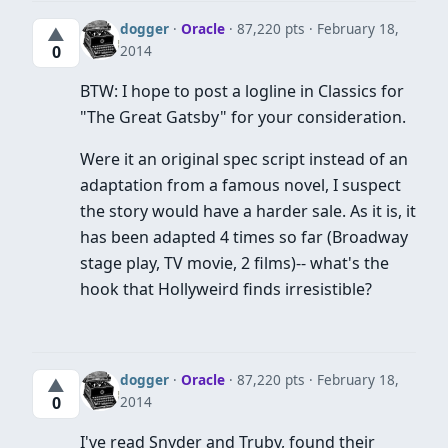
dogger
·
Oracle
· 87,220 pts
February 18,
▲
2014
0
BTW: I hope to post a logline in Classics for
"The Great Gatsby" for your consideration.
Were it an original spec script instead of an
adaptation from a famous novel, I suspect
the story would have a harder sale. As it is, it
has been adapted 4 times so far (Broadway
stage play, TV movie, 2 films)-- what's the
hook that Hollyweird finds irresistible?
dogger
·
Oracle
· 87,220 pts
February 18,
▲
2014
0
I've read Snyder and Truby, found their