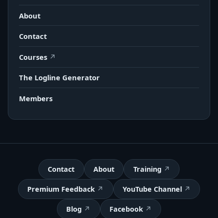
About
Contact
Courses
The Logline Generator
Members
Contact
About
Training
Premium Feedback
YouTube Channel
Blog
Facebook