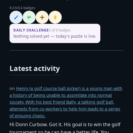
RANK
4 badges
Wordsmith
Logliner
Initiate
Penpusher
DAILY CHALLENGE
0 of 8 badges
Nothing solved yet — today's puzzle is live.
Latest activity
on
Henry (a golf course ball picker) is a young man with
a history of being unable to assimilate into normal
society. With his best friend Bally, a talking golf ball,
attempts from co-workers to help him leads to a series
of ensuing chaos.
Hi Donn Curbow. Got it. His goal is to win the golf
tournament so he can have a better life. You