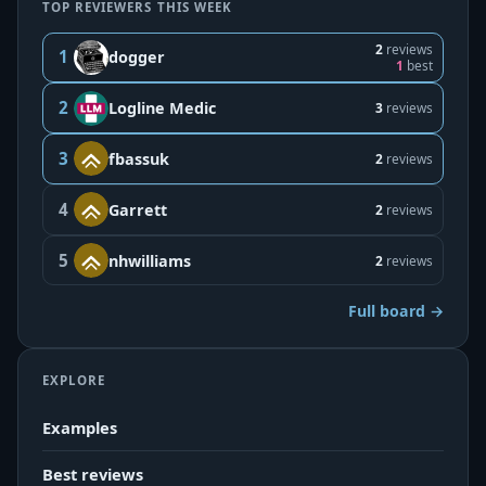
TOP REVIEWERS THIS WEEK
2
reviews
1
dogger
1
best
2
Logline Medic
3
reviews
3
fbassuk
2
reviews
4
Garrett
2
reviews
5
nhwilliams
2
reviews
Full board →
EXPLORE
Examples
Best reviews