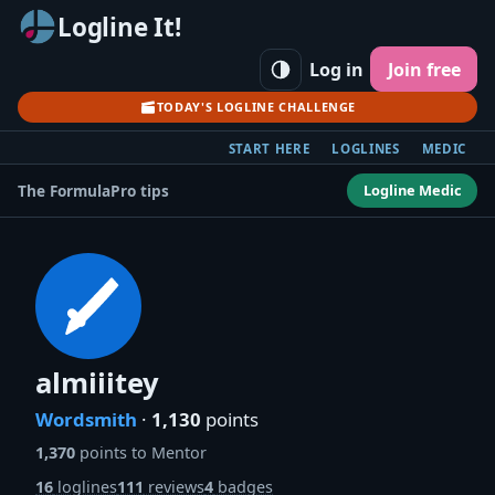
Logline It!
Log in
Join free
TODAY'S LOGLINE CHALLENGE
START HERE
LOGLINES
MEDIC
Logline Medic
The Formula
Pro tips
almiiitey
Wordsmith
·
1,130
points
1,370
points to Mentor
16
loglines
111
reviews
4
badges