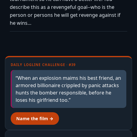
describe this as a revengeful goal--who is the
person or persons he will get revenge against if
he wins…
DAILY LOGLINE CHALLENGE · #39
“When an explosion maims his best friend, an
armored billionaire crippled by panic attacks
hunts the bomber responsible, before he
loses his girlfriend too.”
Name the film →