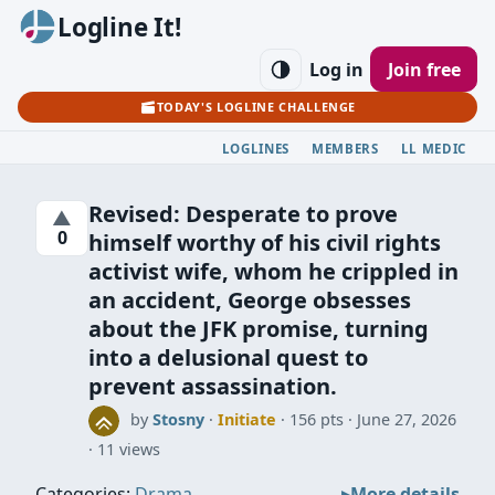
Logline It!
Log in
Join free
TODAY'S LOGLINE CHALLENGE
LOGLINES
MEMBERS
LL MEDIC
Revised: Desperate to prove
▲
0
himself worthy of his civil rights
activist wife, whom he crippled in
an accident, George obsesses
about the JFK promise, turning
into a delusional quest to
prevent assassination.
by
Stosny
·
Initiate
· 156 pts
June 27, 2026
11 views
Categories:
Drama
More details