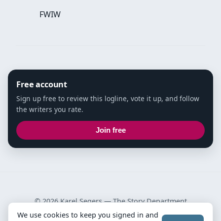
FWIW
Free account
Sign up free to review this logline, vote it up, and follow
the writers you rate.
Join free
© 2026 Karel Segers —
The Story Department
We use cookies to keep you signed in and
Privacy Policy
·
Terms