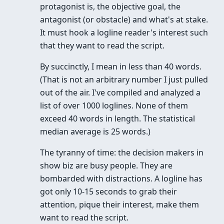
protagonist is, the objective goal, the
antagonist (or obstacle) and what's at stake.
It must hook a logline reader's interest such
that they want to read the script.
By succinctly, I mean in less than 40 words.
(That is not an arbitrary number I just pulled
out of the air. I've compiled and analyzed a
list of over 1000 loglines. None of them
exceed 40 words in length. The statistical
median average is 25 words.)
The tyranny of time: the decision makers in
show biz are busy people. They are
bombarded with distractions. A logline has
got only 10-15 seconds to grab their
attention, pique their interest, make them
want to read the script.