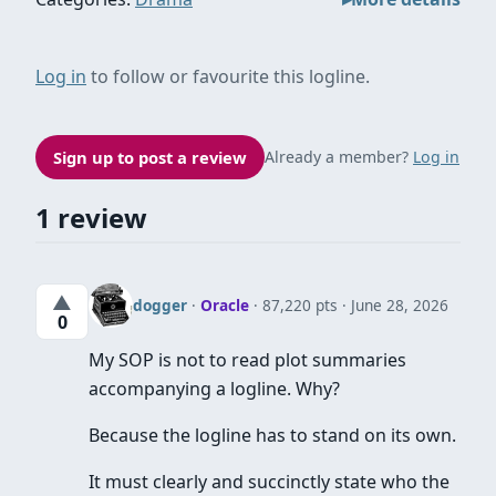
Log in
to follow or favourite this logline.
Sign up to post a review
Already a member?
Log in
1 review
▲
dogger
·
Oracle
· 87,220 pts
June 28, 2026
0
My SOP is not to read plot summaries
accompanying a logline. Why?
Because the logline has to stand on its own.
It must clearly and succinctly state who the