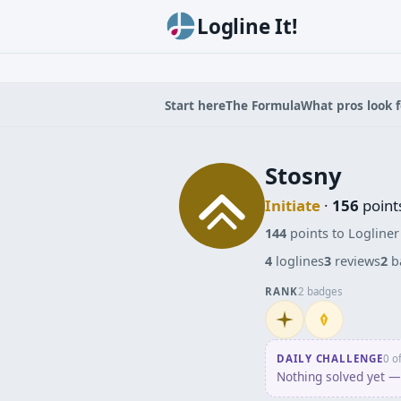
Logline It!
Start here
The Formula
What pros look f
Stosny
Initiate
·
156
point
144
points to Logliner
4
loglines
3
reviews
2
b
RANK
2 badges
Initiate
Penpusher
DAILY CHALLENGE
0 o
Nothing solved yet — 