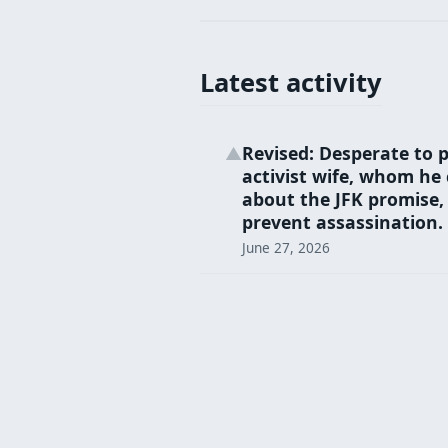
Latest activity
Revised: Desperate to p
▲
activist wife, whom he 
about the JFK promise, 
prevent assassination.
June 27, 2026