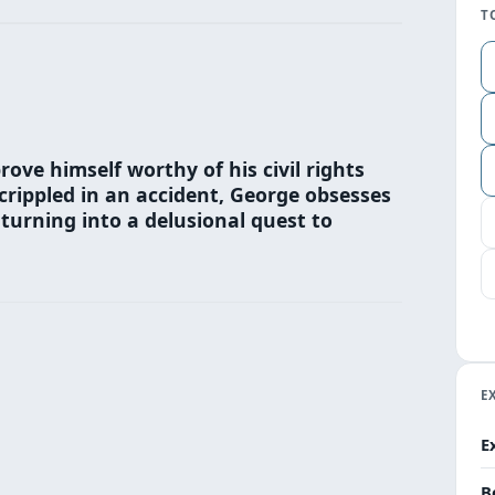
T
rove himself worthy of his civil rights
crippled in an accident, George obsesses
turning into a delusional quest to
E
E
B