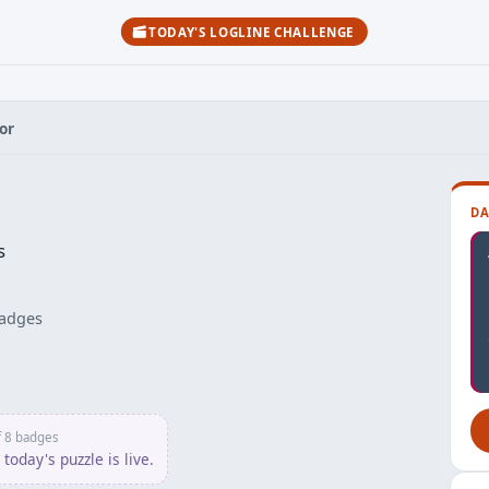
TODAY'S LOGLINE CHALLENGE
or
DA
s
adges
f 8 badges
today's puzzle is live.