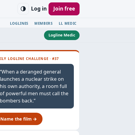
Log in
Join free
LOGLINES
MEMBERS
LL MEDIC
Logline Medic
ILY LOGLINE CHALLENGE · #37
“When a deranged general
launches a nuclear strike on
his own authority, a room full
of powerful men must call the
bombers back.”
Name the film →