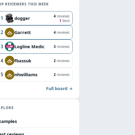
OP REVIEWERS THIS WEEK
4
reviews
1
dogger
1
best
2
Garrett
4
reviews
3
Logline Medic
3
reviews
4
fbassuk
2
reviews
5
nhwilliams
2
reviews
Full board →
XPLORE
xamples
est reviews