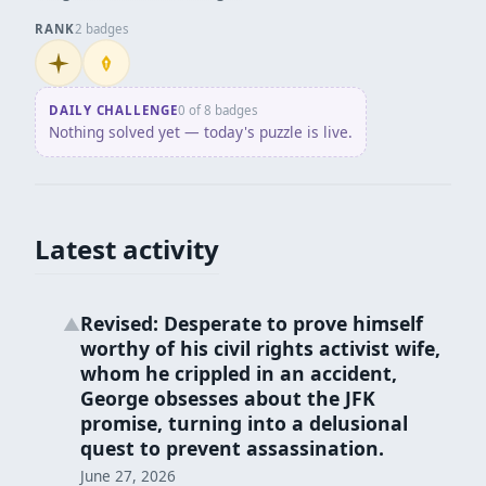
RANK
2 badges
Initiate
Penpusher
DAILY CHALLENGE
0 of 8 badges
Nothing solved yet — today's puzzle is live.
Latest activity
Revised: Desperate to prove himself
▲
worthy of his civil rights activist wife,
whom he crippled in an accident,
George obsesses about the JFK
promise, turning into a delusional
quest to prevent assassination.
June 27, 2026