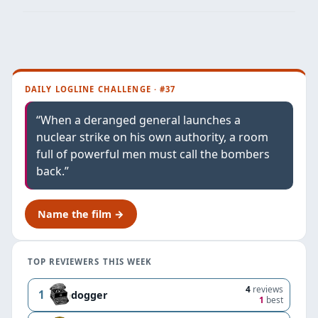
DAILY LOGLINE CHALLENGE · #37
“When a deranged general launches a
nuclear strike on his own authority, a room
full of powerful men must call the bombers
back.”
Name the film →
TOP REVIEWERS THIS WEEK
4
reviews
1
dogger
1
best