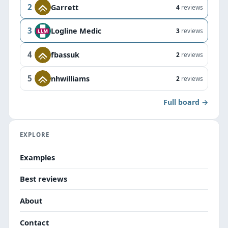
2
Garrett
4
reviews
3
Logline Medic
3
reviews
4
fbassuk
2
reviews
5
nhwilliams
2
reviews
Full board →
EXPLORE
Examples
Best reviews
About
Contact