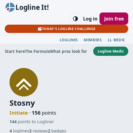
Logline It!
Log in
Join free
TODAY'S LOGLINE CHALLENGE
LOGLINES
MEMBERS
LL MEDIC
Logline Medic
Start here
The Formula
What pros look for
Stosny
Initiate
·
156
points
144
points to Logliner
4
loglines
3
reviews
2
badges