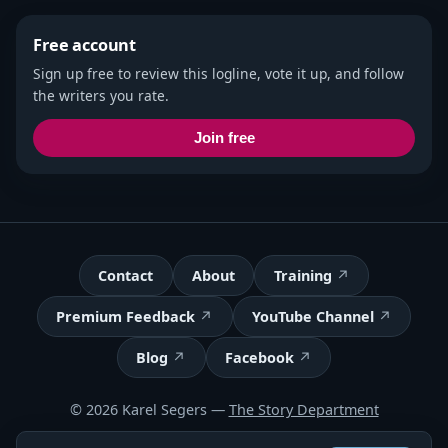
Free account
Sign up free to review this logline, vote it up, and follow
the writers you rate.
Join free
Contact
About
Training
Premium Feedback
YouTube Channel
Blog
Facebook
© 2026 Karel Segers —
The Story Department
Terms