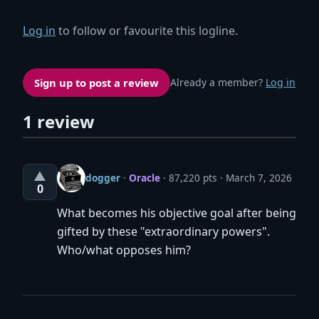
Log in
to follow or favourite this logline.
Sign up to post a review
Already a member?
Log in
1 review
▲
dogger
·
Oracle
· 87,220 pts
March 7, 2026
0
What becomes his objective goal after being
gifted by these "extraordinary powers".
Who/what opposes him?