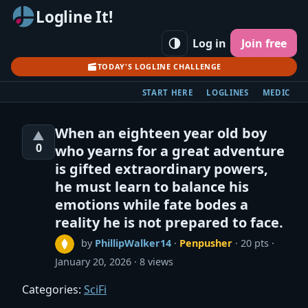
Logline It!
Log in
Join free
TODAY'S LOGLINE CHALLENGE
START HERE
LOGLINES
MEDIC
When an eighteen year old boy
▲
0
who yearns for a great adventure
is gifted extraordinary powers,
he must learn to balance his
emotions while fate bodes a
reality he is not prepared to face.
by
PhillipWalker14
·
Penpusher
· 20 pts
January 20, 2026
8 views
Categories:
SciFi