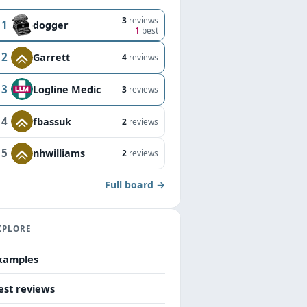
3
reviews
1
dogger
1
best
2
Garrett
4
reviews
3
Logline Medic
3
reviews
4
fbassuk
2
reviews
5
nhwilliams
2
reviews
Full board →
XPLORE
xamples
est reviews