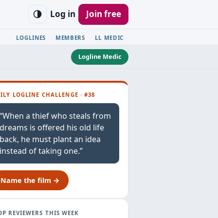
Log in
Join free
LOGLINES
MEMBERS
LL MEDIC
Logline Medic
ILY LOGLINE CHALLENGE · #38
“When a thief who steals from
dreams is offered his old life
back, he must plant an idea
instead of taking one.”
Name the film →
OP REVIEWERS THIS WEEK