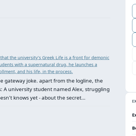
that the university’s Greek Life is a front for demonic
udents with a supernatural drug, he launches a
llment, and his life, in the process.
 the gateway joke. apart from the logline, the
his: A university student named Alex, struggling
oesn't knows yet - about the secret…
E
E
B