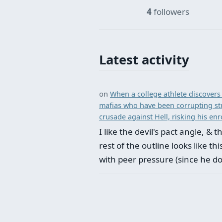
4
followers
Latest activity
on
When a college athlete discovers 
mafias who have been corrupting st
crusade against Hell, risking his enro
I like the devil's pact angle, &
rest of the outline looks like t
with peer pressure (since he d