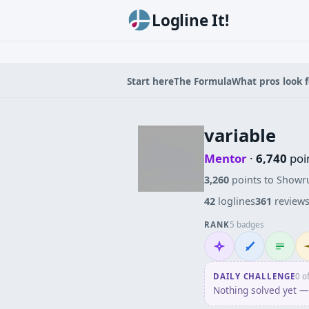
Logline It!
Start here
The Formula
What pros look f
variable
Mentor
·
6,740
poi
3,260
points to Showr
42
loglines
361
review
RANK
5 badges
Mentor
Wordsmith
Logliner
In
DAILY CHALLENGE
0 o
Nothing solved yet — 