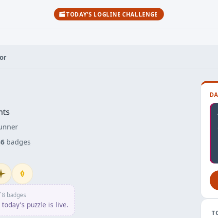
TODAY'S LOGLINE CHALLENGE
or
DA
nts
unner
s
6
badges
itiate
Penpusher
f 8 badges
today's puzzle is live.
T