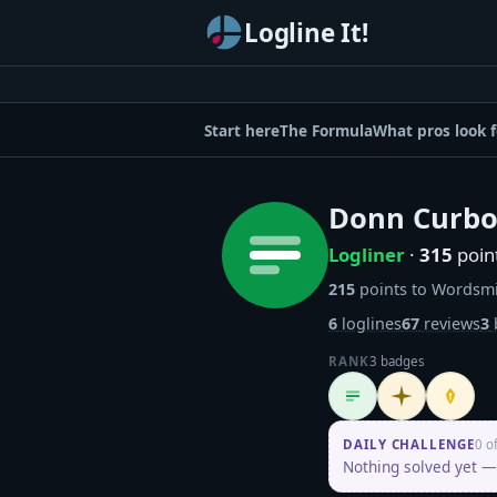
Logline It!
Start here
The Formula
What pros look f
Donn Curb
Logliner
·
315
poin
215
points to Wordsm
6
loglines
67
reviews
3
RANK
3 badges
Logliner
Initiate
Penpus
DAILY CHALLENGE
0 o
Nothing solved yet — 