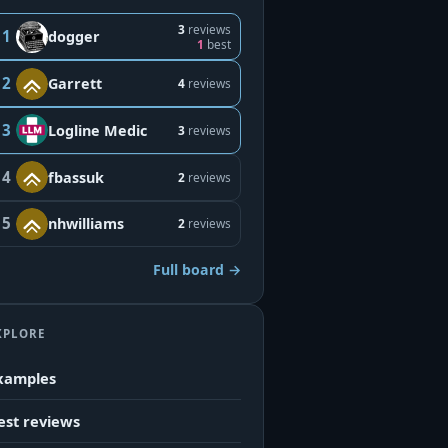
3
reviews
1
dogger
1
best
2
Garrett
4
reviews
3
Logline Medic
3
reviews
4
fbassuk
2
reviews
5
nhwilliams
2
reviews
Full board →
XPLORE
xamples
est reviews