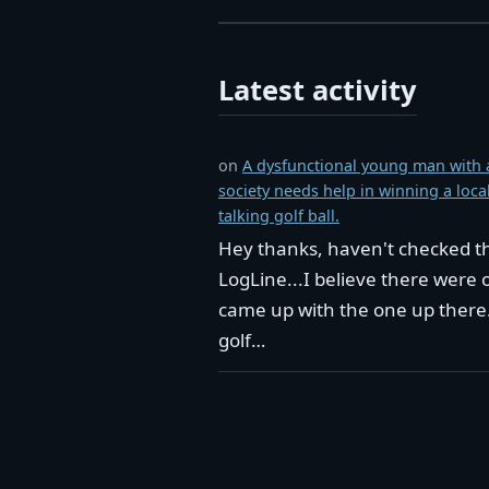
Latest activity
on
A dysfunctional young man with a
society needs help in winning a loc
talking golf ball.
Hey thanks, haven't checked the
LogLine...I believe there were 
came up with the one up there. 
golf…