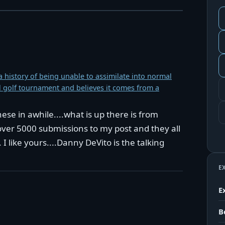
 history of being unable to assimilate into normal
al golf tournament and believes it comes from a
se in awhile....what is up there is from
over 5000 submissions to my post and they all
I like yours....Danny DeVito is the talking
E
E
B