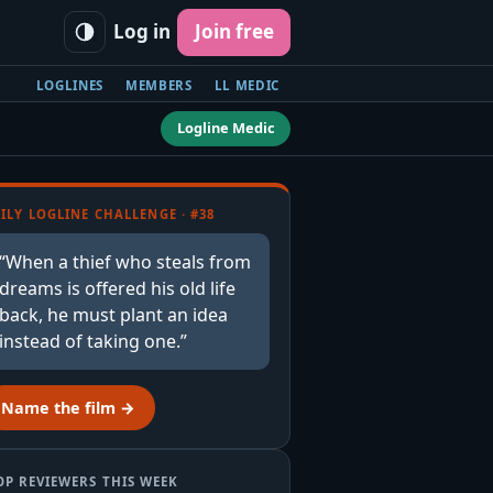
Log in
Join free
LOGLINES
MEMBERS
LL MEDIC
Logline Medic
ILY LOGLINE CHALLENGE · #38
“When a thief who steals from
dreams is offered his old life
back, he must plant an idea
instead of taking one.”
Name the film →
OP REVIEWERS THIS WEEK