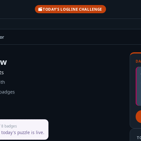
TODAY'S LOGLINE CHALLENGE
or
ow
DA
ts
ith
badges
her
f 8 badges
today's puzzle is live.
T