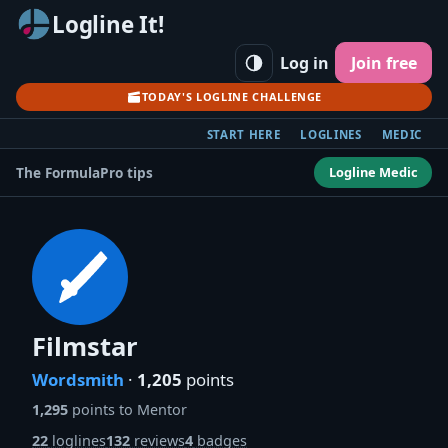
Logline It!
Log in
Join free
TODAY'S LOGLINE CHALLENGE
START HERE
LOGLINES
MEDIC
Logline Medic
The Formula
Pro tips
Filmstar
Wordsmith
·
1,205
points
1,295
points to Mentor
22
loglines
132
reviews
4
badges