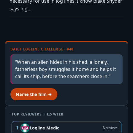
necessary for use in log lines. I know Blake Snyder
says log…
DAILY LOGLINE CHALLENGE · #40
“When an alien hides in his shed, a lonely,
fatherless boy smuggles it home and helps it
call its ship, before the searchers close in.”
Name the film →
TOP REVIEWERS THIS WEEK
1
Logline Medic
3
reviews