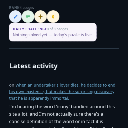
RANK
4 badges
Wordsmith
Logliner
Initiate
Penpusher
DAILY CHALLENGE
0 of 8 badges
Nothing solved yet — today's puzzle is live.
Latest activity
on
When an undertaker’s lover dies, he decides to end
his own existence, but makes the surprising discovery
that he is apparently immortal.
I'm hearing the word 'irony' bandied around this
site a lot, and I'm not actually sure there's a
concise definition of the word or in fact it is