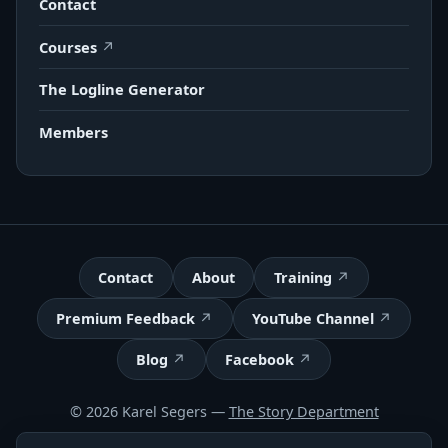
Contact
Courses
The Logline Generator
Members
Contact
About
Training
Premium Feedback
YouTube Channel
Blog
Facebook
© 2026 Karel Segers —
The Story Department
Terms