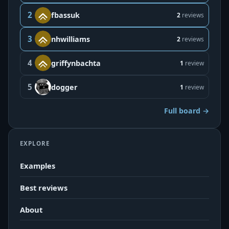
2
fbassuk
2
reviews
3
nhwilliams
2
reviews
4
griffynbachta
1
review
5
dogger
1
review
Full board →
EXPLORE
Examples
Best reviews
About