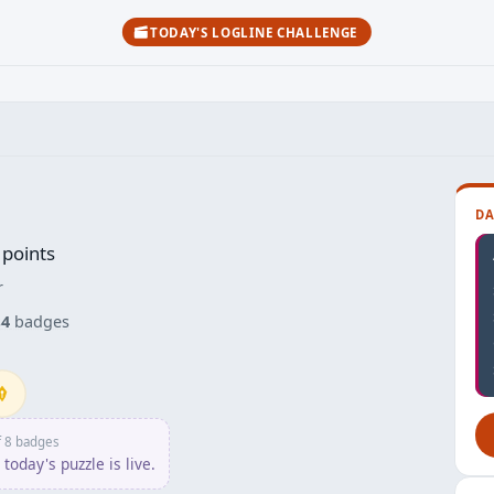
TODAY'S LOGLINE CHALLENGE
DA
points
r
s
4
badges
npusher
f 8 badges
today's puzzle is live.