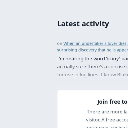
Latest activity
on
When an undertaker’s lover dies,
surprising discovery that he is appa
I'm hearing the word 'irony' ban
actually sure there's a concise d
for use in log lines. I know Bla
Join free t
There are more la
visitor. A free acc
your own, reviewi