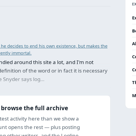
E
E
B
A
 he decides to end his own existence, but makes the
rently immortal.
C
died around this site a lot, and I'm not
C
efinition of the word or in fact it is necessary
ke Snyder says log…
T
M
o browse the full archive
test activity here than we show a
ount opens the rest — plus posting
ng other writers, and the Logline