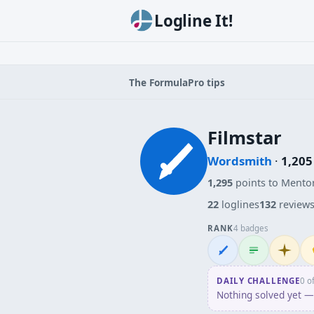
Logline It!
The Formula
Pro tips
Filmstar
Wordsmith
·
1,205
1,295
points to Mento
22
loglines
132
review
RANK
4 badges
Wordsmith
Logliner
Initiate
Pe
DAILY CHALLENGE
0 o
Nothing solved yet — 