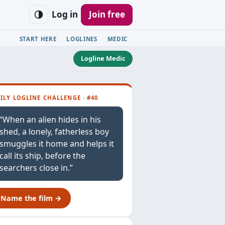
Log in
Join free
START HERE
LOGLINES
MEDIC
Logline Medic
ILY LOGLINE CHALLENGE · #40
“When an alien hides in his
shed, a lonely, fatherless boy
smuggles it home and helps it
call its ship, before the
searchers close in.”
Name the film →