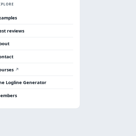
XPLORE
xamples
est reviews
bout
ontact
ourses
he Logline Generator
embers