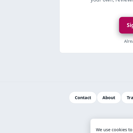
Si
Alr
Contact
About
Tr
We use cookies to