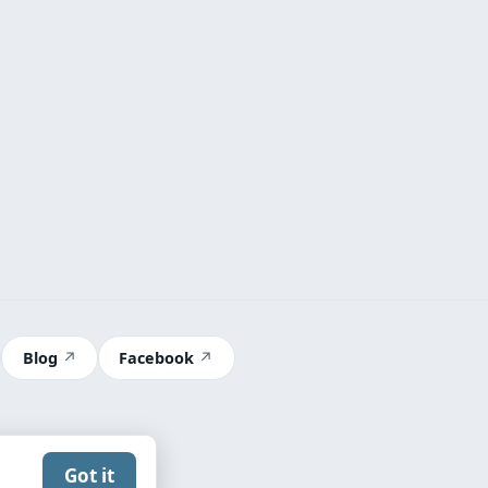
Blog
Facebook
Got it