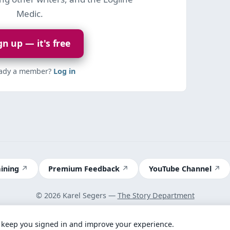
Medic.
gn up — it's free
eady a member?
Log in
aining
Premium Feedback
YouTube Channel
© 2026 Karel Segers —
The Story Department
Terms
 keep you signed in and improve your experience.
Got feedback? Take our 2-minute survey