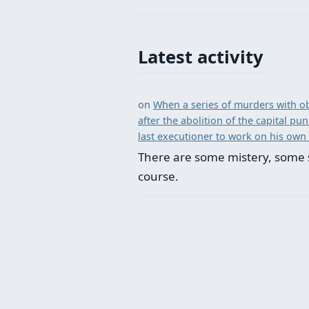
Latest activity
on
When a series of murders with ob
after the abolition of the capital p
last executioner to work on his own
There are some mistery, some 
course.