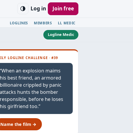
Log in
Join free
LOGLINES
MEMBERS
LL MEDIC
Logline Medic
ILY LOGLINE CHALLENGE · #39
“When an explosion maims
his best friend, an armored
billionaire crippled by panic
attacks hunts the bomber
responsible, before he loses
his girlfriend too.”
Name the film →