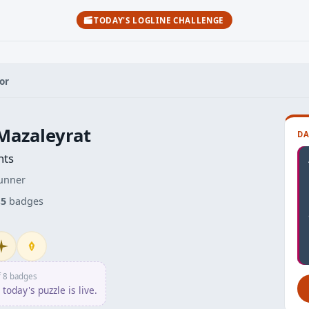
TODAY'S LOGLINE CHALLENGE
or
Mazaleyrat
DA
nts
unner
s
5
badges
itiate
Penpusher
f 8 badges
today's puzzle is live.