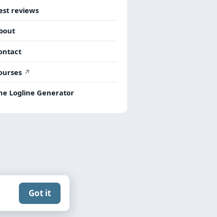
est reviews
bout
ontact
ourses
he Logline Generator
Got it