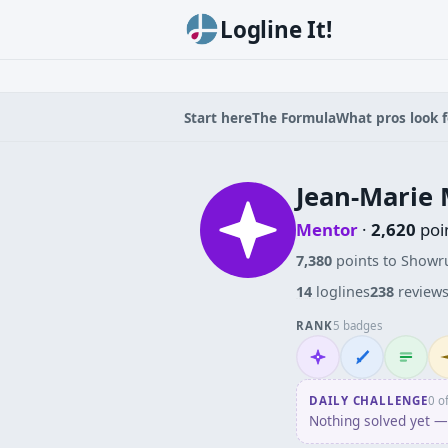
Logline It!
Start here
The Formula
What pros look f
Jean-Marie 
Mentor
·
2,620
poi
7,380
points to Showr
14
loglines
238
review
RANK
5 badges
Mentor
Wordsmith
Logliner
In
DAILY CHALLENGE
0 o
Nothing solved yet — 