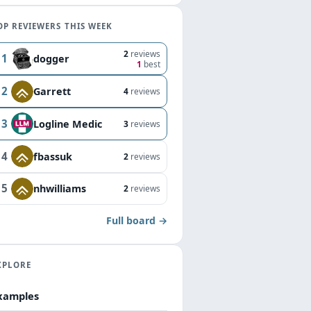
OP REVIEWERS THIS WEEK
2
reviews
1
dogger
1
best
2
Garrett
4
reviews
3
Logline Medic
3
reviews
4
fbassuk
2
reviews
5
nhwilliams
2
reviews
Full board →
XPLORE
xamples