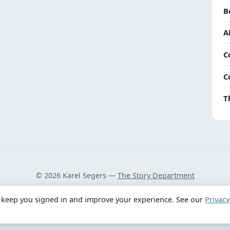
B
A
C
C
T
© 2026 Karel Segers —
The Story Department
Privacy Policy
·
Terms
 keep you signed in and improve your experience. See our
Privacy
Got feedback? Take our 2-minute survey