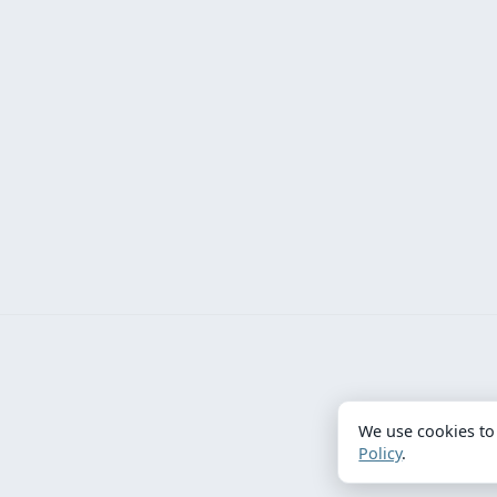
We use cookies to
Policy
.