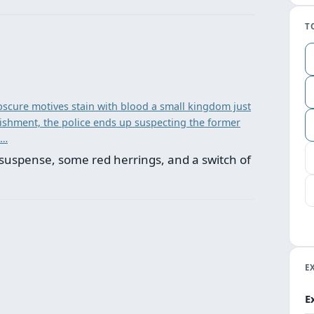
T
scure motives stain with blood a small kingdom just
unishment, the police ends up suspecting the former
 …
suspense, some red herrings, and a switch of
E
E