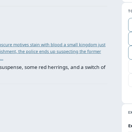
T
scure motives stain with blood a small kingdom just
unishment, the police ends up suspecting the former
 …
suspense, some red herrings, and a switch of
E
E