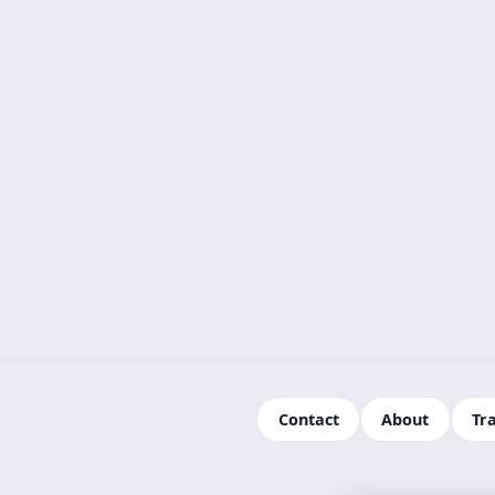
Contact
About
Tr