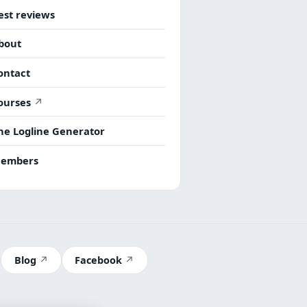
est reviews
bout
ontact
ourses
he Logline Generator
embers
Blog
Facebook