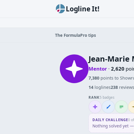
Logline It!
The Formula
Pro tips
Jean-Marie 
Mentor
·
2,620
poi
7,380
points to Showr
14
loglines
238
review
RANK
5 badges
Mentor
Wordsmith
Logliner
In
DAILY CHALLENGE
0 o
Nothing solved yet — 