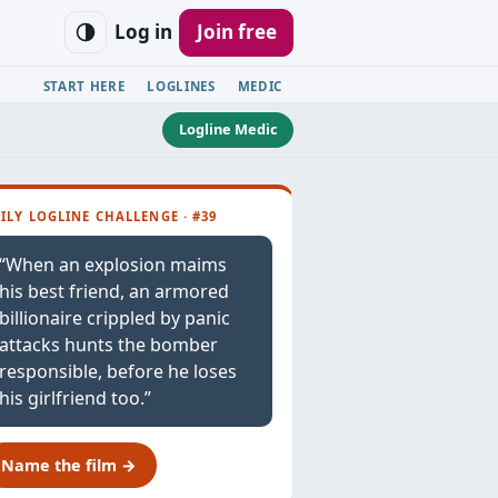
Log in
Join free
START HERE
LOGLINES
MEDIC
Logline Medic
ILY LOGLINE CHALLENGE · #39
“When an explosion maims
his best friend, an armored
billionaire crippled by panic
attacks hunts the bomber
responsible, before he loses
his girlfriend too.”
Name the film →