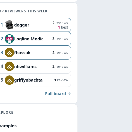
OP REVIEWERS THIS WEEK
2
reviews
1
dogger
1
best
2
Logline Medic
3
reviews
3
fbassuk
2
reviews
4
nhwilliams
2
reviews
5
griffynbachta
1
review
Full board →
XPLORE
xamples