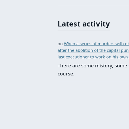
Latest activity
on
When a series of murders with ob
after the abolition of the capital p
last executioner to work on his own
There are some mistery, some 
course.