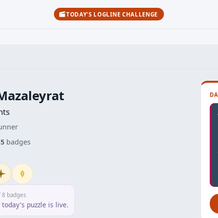
TODAY'S LOGLINE CHALLENGE
Mazaleyrat
DA
nts
unner
s
5
badges
itiate
Penpusher
f 8 badges
today's puzzle is live.