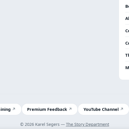
B
A
C
C
T
M
aining
Premium Feedback
YouTube Channel
© 2026 Karel Segers —
The Story Department