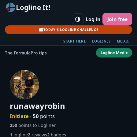
Logline It!
Log in
Join free
TODAY'S LOGLINE CHALLENGE
START HERE
LOGLINES
MEDIC
Logline Medic
The Formula
Pro tips
runawayrobin
Initiate
·
50
points
250
points to Logliner
1
logline
2
reviews
2
badges