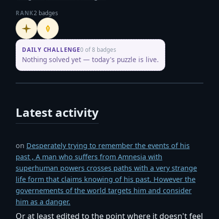
RANK
2 badges
Initiate
Penpusher
DAILY CHALLENGE
0 of 8 badges
Nothing solved yet — today's puzzle is live.
Latest activity
on
Desperately trying to remember the events of his
past , A man who suffers from Amnesia with
superhuman powers crosses paths with a very strange
life form that claims knowing of his past. However the
governements of the world targets him and consider
him as a danger.
Or at least edited to the point where it doesn't feel