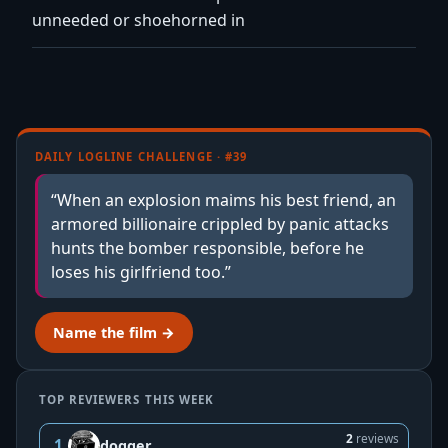
unneeded or shoehorned in
DAILY LOGLINE CHALLENGE · #39
“When an explosion maims his best friend, an
armored billionaire crippled by panic attacks
hunts the bomber responsible, before he
loses his girlfriend too.”
Name the film →
TOP REVIEWERS THIS WEEK
2
reviews
1
dogger