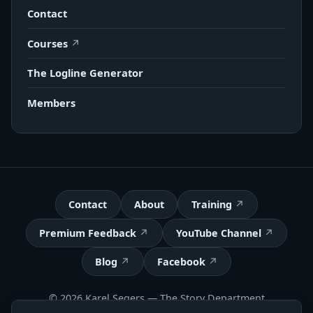
Contact
Courses
The Logline Generator
Members
Contact
About
Training
Premium Feedback
YouTube Channel
Blog
Facebook
© 2026 Karel Segers —
The Story Department