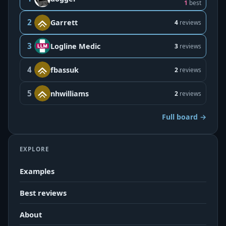
1
best
2
Garrett
4
reviews
3
Logline Medic
3
reviews
4
fbassuk
2
reviews
5
nhwilliams
2
reviews
Full board →
EXPLORE
Examples
Best reviews
About