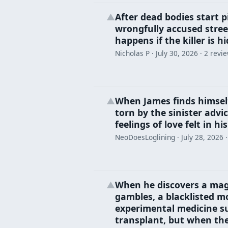
After dead bodies start pi
▲
wrongfully accused street
happens if the killer is hi
Nicholas P ·
July 30, 2026
· 2 revi
When James finds himself
▲
torn by the sinister advic
feelings of love felt in hi
NeoDoesLoglining ·
July 28, 2026
·
When he discovers a magi
▲
gambles, a blacklisted m
experimental medicine su
transplant, but when the 