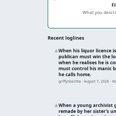
F
What you descri
Recent loglines
When his liquor licence is
▲
publican must win the loc
when he realises he is co
must control his manic b
he calls home.
griffynbachta ·
August 7, 2026
·
No
When a young archivist 
▲
remade by her sister’s un