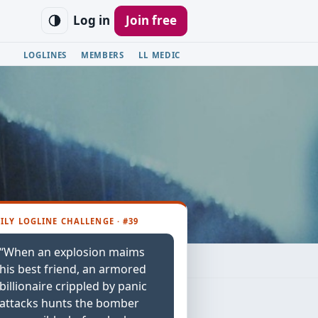
Log in
Join free
LOGLINES
MEMBERS
LL MEDIC
ILY LOGLINE CHALLENGE · #39
“When an explosion maims
his best friend, an armored
billionaire crippled by panic
attacks hunts the bomber