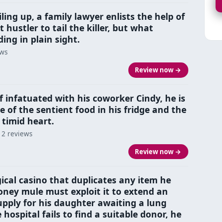
ling up, a family lawyer enlists the help of
 hustler to tail the killer, but what
ding in plain sight.
ews
Review now →
 infatuated with his coworker Cindy, he is
e of the sentient food in his fridge and the
s timid heart.
 2 reviews
Review now →
cal casino that duplicates any item he
oney mule must exploit it to extend an
pply for his daughter awaiting a lung
hospital fails to find a suitable donor, he