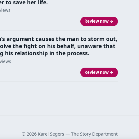
 to save her life.
views
Review now →
’s argument causes the man to storm out,
solve the fight on his behalf, unaware that
g his relationship in the process.
eviews
Review now →
© 2026 Karel Segers —
The Story Department