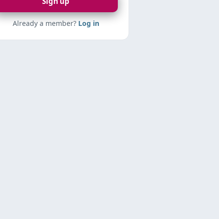
Sign up
Already a member?
Log in