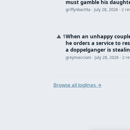
must gamble his daughter
griffynbachta ·
July 28, 2026
· 2 re
When an unhappy couple
▲
1
he orders a service to re
a doppelganger is stealin
greymaccioni ·
July 28, 2026
· 2 r
Browse all loglines →