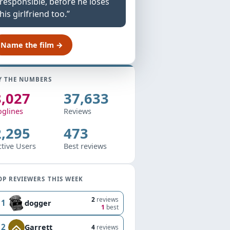
responsible, before he loses
his girlfriend too.”
Name the film →
Y THE NUMBERS
8,027
37,633
oglines
Reviews
2,295
473
ctive Users
Best reviews
OP REVIEWERS THIS WEEK
2
reviews
1
dogger
1
best
2
Garrett
4
reviews