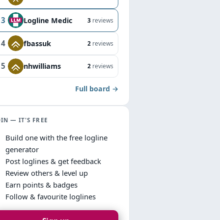
3
Logline Medic
3
reviews
4
fbassuk
2
reviews
5
nhwilliams
2
reviews
Full board →
OIN — IT'S FREE
Build one with the free logline
generator
Post loglines & get feedback
Review others & level up
Earn points & badges
Follow & favourite loglines