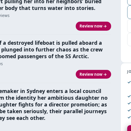
rt pulling her into her neighbors’ buried
her body that turns water into stories.
views
Review now →
 a destroyed lifeboat is pulled aboard a
is plunged into further chaos as the crew
omed passengers of the SS Arctic.
ws
J
Review now →
maker in Sydney enters a local council
aim the identity her ambitious daughter no
ughter fights for a director promotion; as
 taken seriously, their parallel journeys
y see each other.