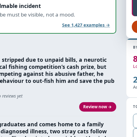
ilmable incident
be must be visible, not a mood.
See 1,427 examples →
B
 stripped due to unpaid bills, a neurotic
al fishing competition’s cash prize, but
L
mpeting against his abusive father, he
ehaviour to out-fish him and save the pub
A
 reviews yet
Review now →
T
graduates and comes home to a family
diagnosed illness, two stray cats follow