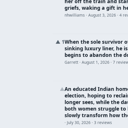
her off the train and sta
griefs, waking a gift in 
nhwilliams ·
August 3, 2026
· 4 re
When the sole survivor of
▲
1
sinking luxury liner, he 
begins to abandon the do
Garrett ·
August 1, 2026
· 7 revie
An educated Indian home
▲
election, hoping to recl
longer sees, while the da
both women struggle to be
slowly transform how the
·
July 30, 2026
· 3 reviews