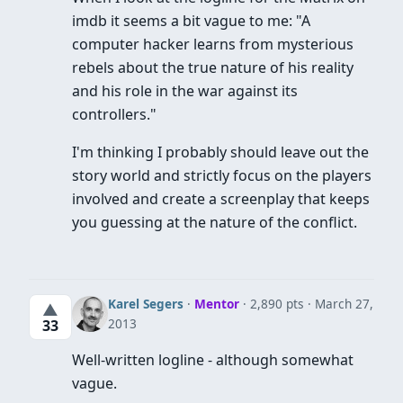
imdb it seems a bit vague to me: "A
computer hacker learns from mysterious
rebels about the true nature of his reality
and his role in the war against its
controllers."
I'm thinking I probably should leave out the
story world and strictly focus on the players
involved and create a screenplay that keeps
you guessing at the nature of the conflict.
Karel Segers
·
Mentor
· 2,890 pts
March 27,
▲
2013
33
Well-written logline - although somewhat
vague.