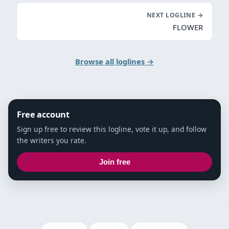
NEXT LOGLINE →
FLOWER
Browse all loglines →
Free account
Sign up free to review this logline, vote it up, and follow
the writers you rate.
Join free