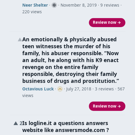
Neer Shelter
·
·
November 8, 2019
· 9 reviews ·
220 views
Review now →
An emotionally & physically abused
▲
teen witnesses the murder of his
family, his abuser responsible. “Now
an adult, he along with his K9 enact
revenge on the entire family
responsible, destroying their family
business of drugs and prostitution.”
Octavious Luck
·
·
July 27, 2018
· 3 reviews · 567
views
Review now →
Is logline.it a questions answers
▲
2
website like answersmode.com ?