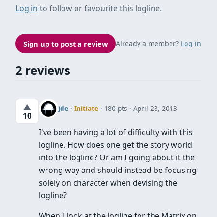
Log in
to follow or favourite this logline.
Sign up to post a review
Already a member?
Log in
2 reviews
▲
jde
·
Initiate
· 180 pts
April 28, 2013
10
I've been having a lot of difficulty with this
logline. How does one get the story world
into the logline? Or am I going about it the
wrong way and should instead be focusing
solely on character when devising the
logline?
When I look at the logline for the Matrix on