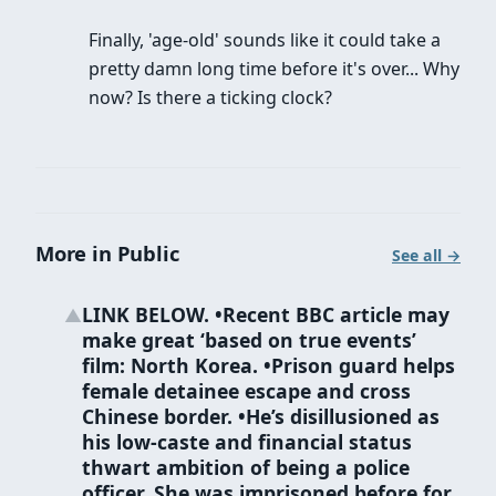
Finally, 'age-old' sounds like it could take a
pretty damn long time before it's over... Why
now? Is there a ticking clock?
More in Public
See all →
LINK BELOW. •Recent BBC article may
▲
make great ‘based on true events’
film: North Korea. •Prison guard helps
female detainee escape and cross
Chinese border. •He’s disillusioned as
his low-caste and financial status
thwart ambition of being a police
officer. She was imprisoned before for