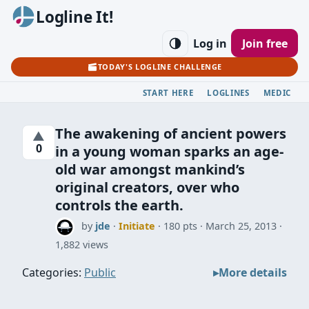
Logline It!
Log in
Join free
TODAY'S LOGLINE CHALLENGE
START HERE
LOGLINES
MEDIC
The awakening of ancient powers
▲
0
in a young woman sparks an age-
old war amongst mankind’s
original creators, over who
controls the earth.
by
jde
·
Initiate
· 180 pts
March 25, 2013
1,882 views
Categories:
Public
More details