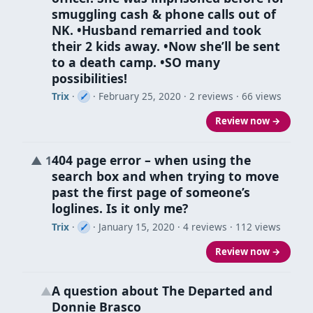
smuggling cash & phone calls out of
NK. •Husband remarried and took
their 2 kids away. •Now she’ll be sent
to a death camp. •SO many
possibilities!
Trix
·
·
February 25, 2020
· 2 reviews · 66 views
Review now →
404 page error – when using the
▲
1
search box and when trying to move
past the first page of someone’s
loglines. Is it only me?
Trix
·
·
January 15, 2020
· 4 reviews · 112 views
Review now →
A question about The Departed and
▲
Donnie Brasco