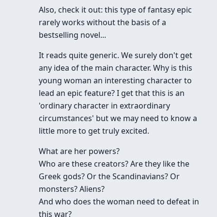
Also, check it out: this type of fantasy epic
rarely works without the basis of a
bestselling novel...
It reads quite generic. We surely don't get
any idea of the main character. Why is this
young woman an interesting character to
lead an epic feature? I get that this is an
'ordinary character in extraordinary
circumstances' but we may need to know a
little more to get truly excited.
What are her powers?
Who are these creators? Are they like the
Greek gods? Or the Scandinavians? Or
monsters? Aliens?
And who does the woman need to defeat in
this war?