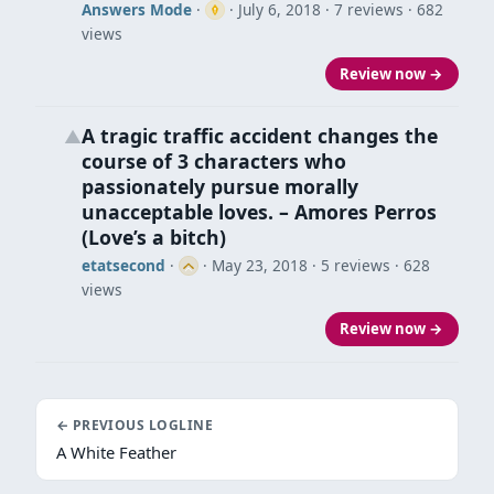
Answers Mode
·
·
July 6, 2018
· 7 reviews · 682
views
Review now →
A tragic traffic accident changes the
▲
course of 3 characters who
passionately pursue morally
unacceptable loves. – Amores Perros
(Love’s a bitch)
etatsecond
·
·
May 23, 2018
· 5 reviews · 628
views
Review now →
← PREVIOUS LOGLINE
A White Feather