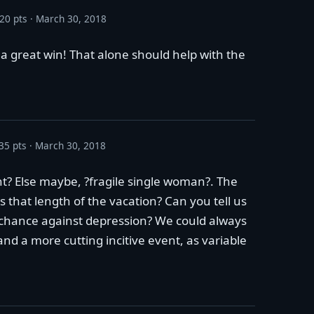
20 pts
March 30, 2018
a great win! That alone should help with the
35 pts
March 30, 2018
nt? Else maybe, ?fragile single woman?. The
s that length of the vacation? Can you tell us
t chance against depression? We could always
and a more cutting incitive event, as variable