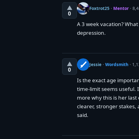
▲
Foxtrot25
·
Mentor
· 8,4
0
A 3 week vacation? What 
depression.
▲
Jessie
·
Wordsmith
· 1,1
0
Is the exact age importa
time-limit seems useful. I
more why this is her las
clearer, stronger stakes, 
said.