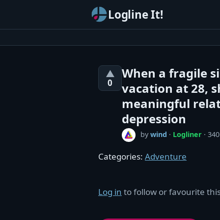
Logline It!
When a fragile si
▲
0
vacation at 28, s
meaningful relat
depression
by
wind
·
Logliner
· 340
Categories:
Adventure
Log in
to follow or favourite this