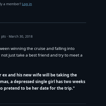
dy a member?
Log in
 pts
March 30, 2018
ween winning the cruise and falling into
 not just take a best friend and try to meet a
 ex and his new wife will be taking the
mas, a depressed single girl has two weeks
to pretend to be her date for the trip."