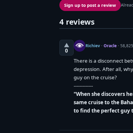
Sign up to post a review
Alrea
4 reviews
▲
Richiev
·
Oracle
· 58,825
0
There is a disconnect bet
depression. After all, why
guy on the cruise?
-------------
"When she discovers her
same cruise to the Baha
to find the perfect guy 