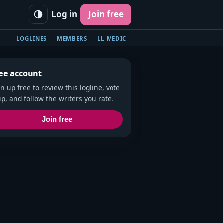
Log in
Join free
LOGLINES
MEMBERS
LL MEDIC
ee account
gn up free to review this logline, vote
up, and follow the writers you rate.
Join free