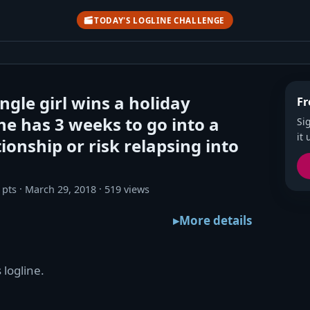
TODAY'S LOGLINE CHALLENGE
ngle girl wins a holiday
Fr
he has 3 weeks to go into a
Si
it 
ionship or risk relapsing into
 pts
March 29, 2018
519 views
More details
 logline.