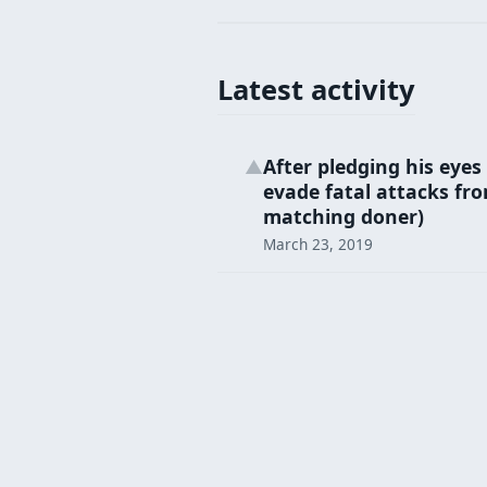
Latest activity
After pledging his eye
▲
evade fatal attacks fr
matching doner)
March 23, 2019