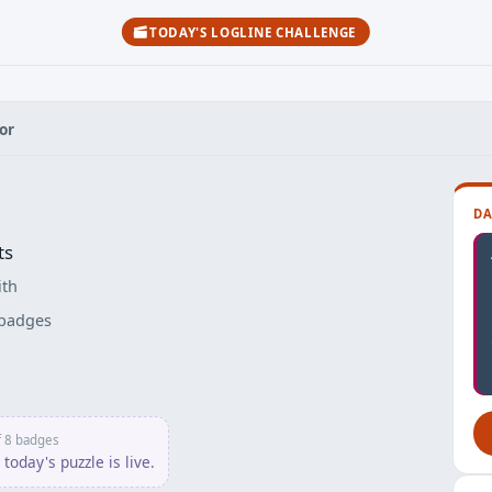
TODAY'S LOGLINE CHALLENGE
or
DA
ts
ith
badges
her
f 8 badges
today's puzzle is live.