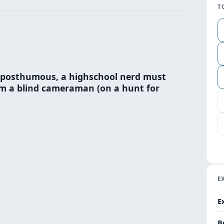
T
s posthumous, a highschool nerd must
om a blind cameraman (on a hunt for
E
E
B