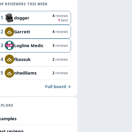
OP REVIEWERS THIS WEEK
4
reviews
1
dogger
1
best
2
Garrett
4
reviews
3
Logline Medic
3
reviews
4
fbassuk
2
reviews
5
nhwilliams
2
reviews
Full board →
XPLORE
xamples
est reviews