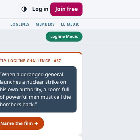
Log in
Join free
LOGLINES
MEMBERS
LL MEDIC
Logline Medic
ILY LOGLINE CHALLENGE · #37
“When a deranged general
launches a nuclear strike on
his own authority, a room full
of powerful men must call the
bombers back.”
Name the film →