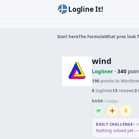
Logline It!
Start here
The Formula
What pros look f
wind
Logliner
·
340
poin
190
points to Wordsm
8
loglines
13
reviews
3
RANK
3 badges
Logliner
Initiate
Penpus
DAILY CHALLENGE
0 o
Nothing solved yet — 