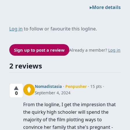
More details
Log in
to follow or favourite this logline.
Sign up to post a review
Already a member?
Log in
2 reviews
Nomadistasia
·
Penpusher
· 15 pts
▲
September 4, 2024
0
From the logline, I get the impression that
the quirky high schooler will spend the
majority of the film plotting ways to
convince her family that she's pregnant -