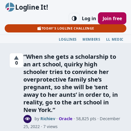
Logline It!
Log in
Join free
TODAY'S LOGLINE CHALLENGE
LOGLINES
MEMBERS
LL MEDIC
“When she gets a scholarship to
▲
0
an art school, quirky high
schooler tries to convince her
overprotective family she’s
pregnant, so she will be ‘sent
away to her aunts’ in order to, in
reality, go to the art school in
New York.”
by
Richiev
·
Oracle
· 58,825 pts
December
25, 2022
7 views