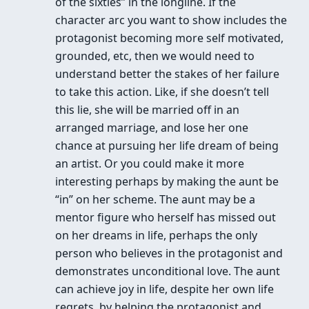
of the sixties” in the longline. If the
character arc you want to show includes the
protagonist becoming more self motivated,
grounded, etc, then we would need to
understand better the stakes of her failure
to take this action. Like, if she doesn’t tell
this lie, she will be married off in an
arranged marriage, and lose her one
chance at pursuing her life dream of being
an artist. Or you could make it more
interesting perhaps by making the aunt be
“in” on her scheme. The aunt may be a
mentor figure who herself has missed out
on her dreams in life, perhaps the only
person who believes in the protagonist and
demonstrates unconditional love. The aunt
can achieve joy in life, despite her own life
regrets, by helping the protagonist and