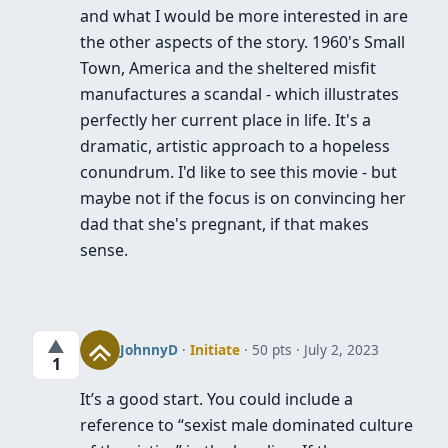
and what I would be more interested in are
the other aspects of the story. 1960's Small
Town, America and the sheltered misfit
manufactures a scandal - which illustrates
perfectly her current place in life. It's a
dramatic, artistic approach to a hopeless
conundrum. I'd like to see this movie - but
maybe not if the focus is on convincing her
dad that she's pregnant, if that makes
sense.
▲
JohnnyD
·
Initiate
· 50 pts
July 2, 2023
1
It’s a good start. You could include a
reference to “sexist male dominated culture