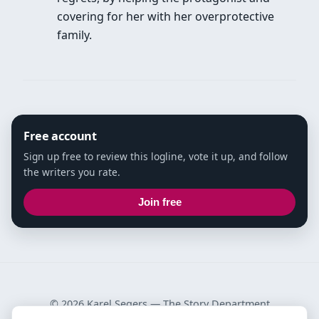
covering for her with her overprotective
family.
Free account
Sign up free to review this logline, vote it up, and follow
the writers you rate.
Join free
© 2026 Karel Segers —
The Story Department