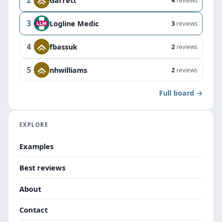
2
Garrett
4
reviews
3
Logline Medic
3
reviews
4
fbassuk
2
reviews
5
nhwilliams
2
reviews
Full board →
EXPLORE
Examples
Best reviews
About
Contact