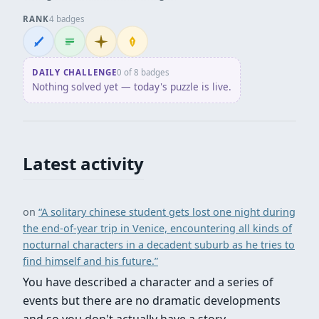
RANK
4 badges
Wordsmith
Logliner
Initiate
Penpusher
DAILY CHALLENGE
0 of 8 badges
Nothing solved yet — today's puzzle is live.
Latest activity
on
“A solitary chinese student gets lost one night during
the end-of-year trip in Venice, encountering all kinds of
nocturnal characters in a decadent suburb as he tries to
find himself and his future.”
You have described a character and a series of
events but there are no dramatic developments
and so you don't actually have a story.