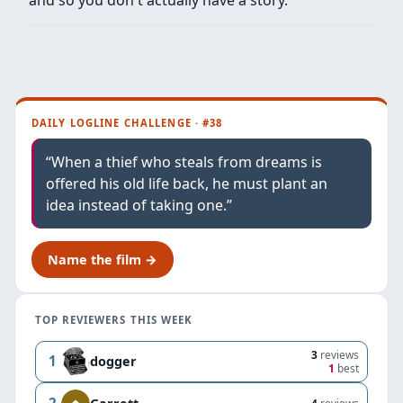
DAILY LOGLINE CHALLENGE · #38
“When a thief who steals from dreams is
offered his old life back, he must plant an
idea instead of taking one.”
Name the film →
TOP REVIEWERS THIS WEEK
3
reviews
1
dogger
1
best