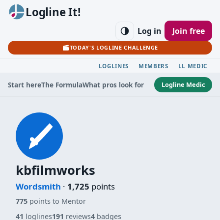
Logline It!
Log in
Join free
TODAY'S LOGLINE CHALLENGE
LOGLINES
MEMBERS
LL MEDIC
Logline Medic
Start here
The Formula
What pros look for
kbfilmworks
Wordsmith
·
1,725
points
775
points to Mentor
41
loglines
191
reviews
4
badges