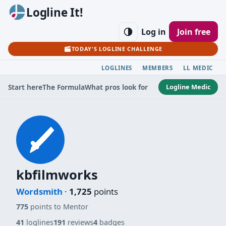
Logline It!
Log in
Join free
TODAY'S LOGLINE CHALLENGE
LOGLINES
MEMBERS
LL MEDIC
Logline Medic
Start here
The Formula
What pros look for
kbfilmworks
Wordsmith
·
1,725
points
775
points to Mentor
41
loglines
191
reviews
4
badges