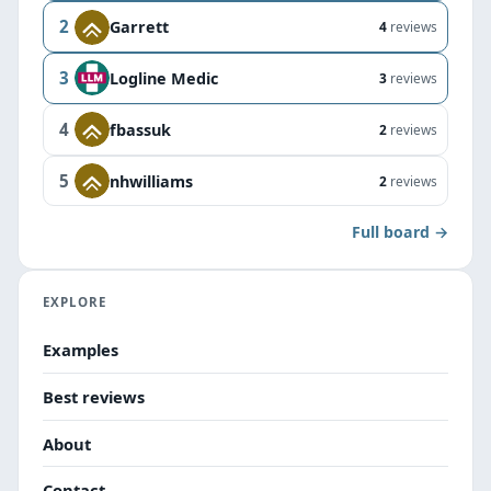
2
Garrett
4
reviews
3
Logline Medic
3
reviews
4
fbassuk
2
reviews
5
nhwilliams
2
reviews
Full board →
EXPLORE
Examples
Best reviews
About
Contact