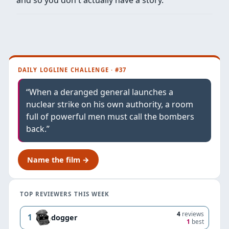
DAILY LOGLINE CHALLENGE · #37
“When a deranged general launches a
nuclear strike on his own authority, a room
full of powerful men must call the bombers
back.”
Name the film →
TOP REVIEWERS THIS WEEK
4
reviews
1
dogger
1
best