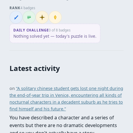
RANK
4 badges
Wordsmith
Logliner
Initiate
Penpusher
DAILY CHALLENGE
0 of 8 badges
Nothing solved yet — today's puzzle is live.
Latest activity
on
“A solitary chinese student gets lost one night during
the end-of-year trip in Venice, encountering all kinds of
nocturnal characters in a decadent suburb as he tries to
find himself and his future.”
You have described a character and a series of
events but there are no dramatic developments
and so you don't actually have a story.