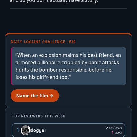
DAILY LOGLINE CHALLENGE · #39
“When an explosion maims his best friend, an
armored billionaire crippled by panic attacks
hunts the bomber responsible, before he
loses his girlfriend too.”
Name the film →
TOP REVIEWERS THIS WEEK
2
reviews
1
dogger
1
best