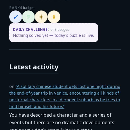
RANK
4 badges
Wordsmith
Logliner
Initiate
Penpusher
DAILY CHALLENGE
0 of 8 badges
Nothing solved yet — today's puzzle is live.
Latest activity
on
“A solitary chinese student gets lost one night during
the end-of-year trip in Venice, encountering all kinds of
nocturnal characters in a decadent suburb as he tries to
find himself and his future.”
You have described a character and a series of
events but there are no dramatic developments
and so you don't actually have a story.