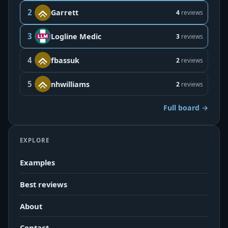
2
Garrett
4
reviews
3
Logline Medic
3
reviews
4
fbassuk
2
reviews
5
nhwilliams
2
reviews
Full board →
EXPLORE
Examples
Best reviews
About
Contact