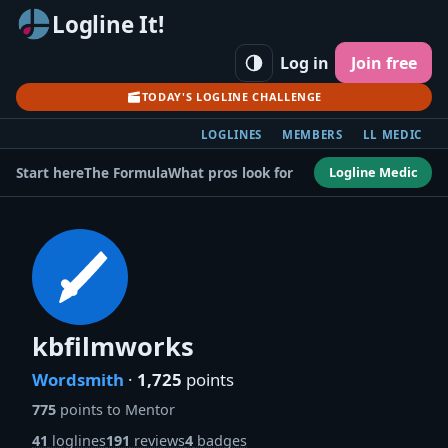
Logline It!
Log in
Join free
TODAY'S LOGLINE CHALLENGE
LOGLINES
MEMBERS
LL MEDIC
Logline Medic
Start here
The Formula
What pros look for
kbfilmworks
Wordsmith
·
1,725
points
775
points to Mentor
41
loglines
191
reviews
4
badges