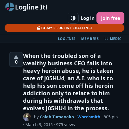
Logline It!
Log in
Join free
TODAY'S LOGLINE CHALLENGE
LOGLINES
MEMBERS
LL MEDIC
When the troubled son of a
▲
0
wealthy business CEO falls into
heavy heroin abuse, he is taken
care of J05HU4, an A.I. who is to
help his son come off his heroin
addiction only to relate to him
during his withdrawals that
evolves J05HU4 in the process.
by
Caleb Tumanako
·
Wordsmith
· 805 pts
March 9, 2015
975 views