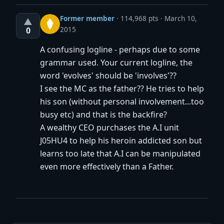
Former member
·
114,968 pts
March 10,
▲
2015
0
A confusing logline - perhaps due to some
grammar used. Your current logline, the
word 'evolves' should be 'involves'??
I see the MC as the father?? He tries to help
his son (without personal involvement...too
busy etc) and that is the backfire?
A wealthy CEO purchases the A.I unit
J05HU4 to help his heroin addicted son but
learns too late that A.I can be manipulated
even more effectively than a Father.