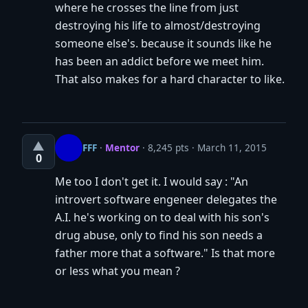
where he crosses the line from just
destroying his life to almost/destroying
someone else's. because it sounds like he
has been an addict before we meet him.
That also makes for a hard character to like.
▲
FFF
·
Mentor
· 8,245 pts
March 11, 2015
0
Me too I don't get it. I would say : "An
introvert software engeneer delegates the
A.I. he's working on to deal with his son's
drug abuse, only to find his son needs a
father more that a software." Is that more
or less what you mean ?