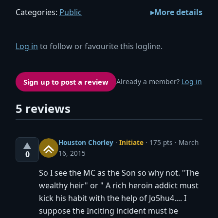
Categories:
Public
More details
Log in
to follow or favourite this logline.
Sign up to post a review
Already a member?
Log in
5 reviews
Houston Chorley
·
Initiate
· 175 pts
March
▲
16, 2015
0
So I see the MC as the Son so why not. "The
wealthy heir" or " A rich heroin addict must
kick his habit with the help of Jo5hu4.... I
suppose the Inciting incident must be