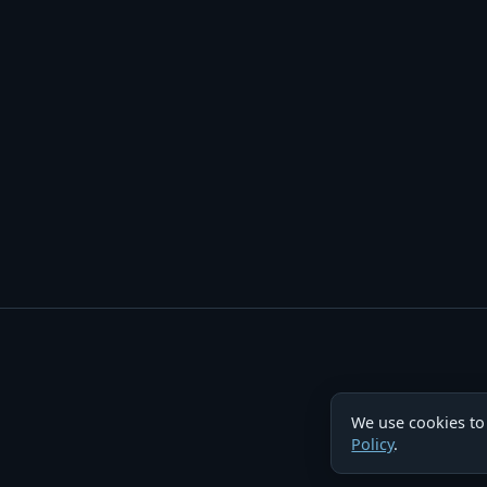
We use cookies to
Policy
.