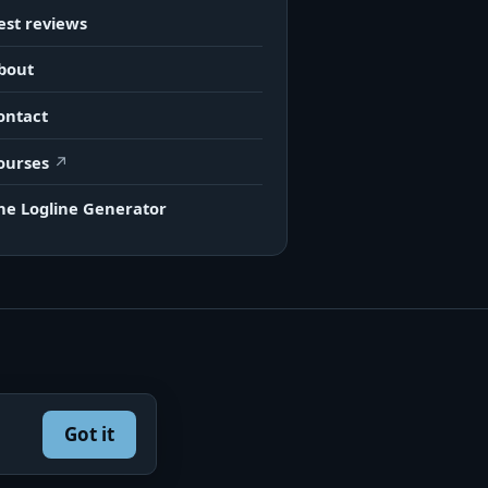
est reviews
bout
ontact
ourses
he Logline Generator
Got it