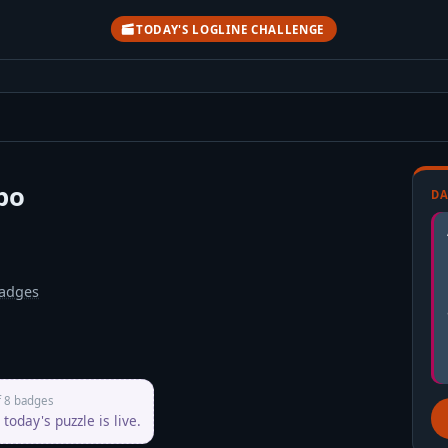
TODAY'S LOGLINE CHALLENGE
po
DA
adges
f 8 badges
today's puzzle is live.