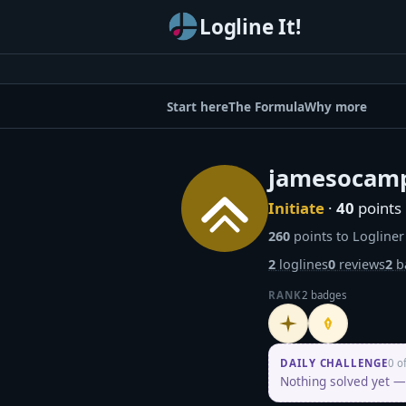
Logline It!
Start here
The Formula
Why more
jamesocam
Initiate
·
40
points
260
points to Logliner
2
loglines
0
reviews
2
b
RANK
2 badges
Initiate
Penpusher
DAILY CHALLENGE
0 o
Nothing solved yet — 