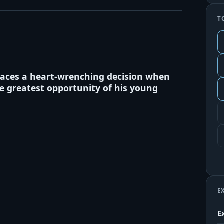
T
faces a heart-wrenching decision when
he greatest opportunity of his young
E
E