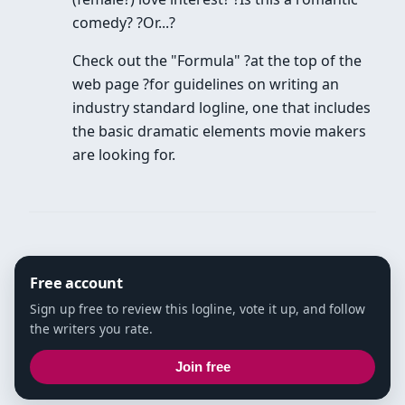
comedy? ?Or...?
Check out the "Formula" ?at the top of the
web page ?for guidelines on writing an
industry standard logline, one that includes
the basic dramatic elements movie makers
are looking for.
Free account
Sign up free to review this logline, vote it up, and follow
the writers you rate.
Join free