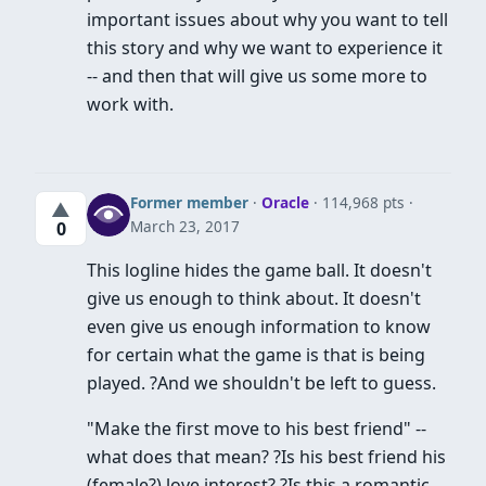
important issues about why you want to tell
this story and why we want to experience it
-- and then that will give us some more to
work with.
Former member
·
Oracle
· 114,968 pts
▲
March 23, 2017
0
This logline hides the game ball. It doesn't
give us enough to think about. It doesn't
even give us enough information to know
for certain what the game is that is being
played. ?And we shouldn't be left to guess.
"Make the first move to his best friend" --
what does that mean? ?Is his best friend his
(female?) love interest? ?Is this a romantic