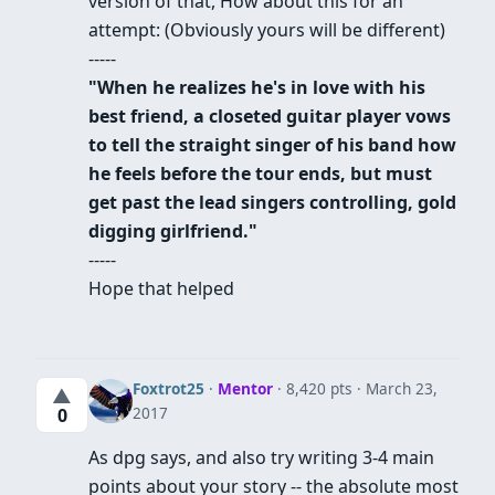
version of that, How about this for an
attempt: (Obviously yours will be different)
-----
"When he realizes he's in love with his
best friend, a closeted guitar player vows
to tell the straight singer of his band how
he feels before the tour ends, but must
get past the lead singers controlling, gold
digging girlfriend."
-----
Hope that helped
Foxtrot25
·
Mentor
· 8,420 pts
March 23,
▲
2017
0
As dpg says, and also try writing 3-4 main
points about your story -- the absolute most