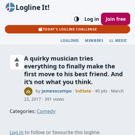
Logline It!
Log in
Join free
TODAY'S LOGLINE CHALLENGE
LOGLINES
MEMBERS
LL MEDIC
A quirky musician tries
▲
0
everything to finally make the
first move to his best friend. And
it’s not what you think.
by
jamesocampo
·
Initiate
· 40 pts
March
22, 2017
391 views
Categories:
Comedy
Log in
to follow or favourite this logline.