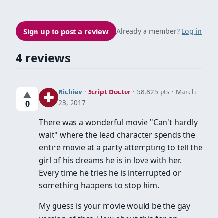
Sign up to post a review
Already a member?
Log in
4 reviews
Richiev
·
Script Doctor
· 58,825 pts
March
▲
23, 2017
0
There was a wonderful movie "Can't hardly
wait" where the lead character spends the
entire movie at a party attempting to tell the
girl of his dreams he is in love with her.
Every time he tries he is interrupted or
something happens to stop him.
My guess is your movie would be the gay