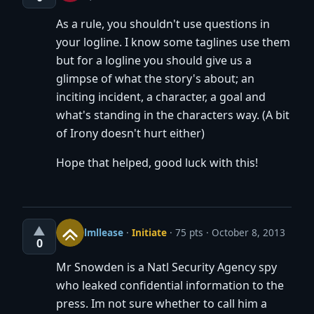
As a rule, you shouldn't use questions in
your logline. I know some taglines use them
but for a logline you should give us a
glimpse of what the story's about; an
inciting incident, a character, a goal and
what's standing in the characters way. (A bit
of Irony doesn't hurt either)
Hope that helped, good luck with this!
▲
lmllease
·
Initiate
· 75 pts
October 8, 2013
0
Mr Snowden is a Natl Security Agency spy
who leaked confidential information to the
press. Im not sure whether to call him a