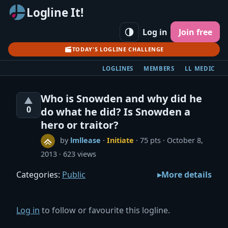
Logline It!
Log in
Join free
TODAY'S LOGLINE CHALLENGE
LOGLINES
MEMBERS
LL MEDIC
Who is Snowden and why did he
▲
0
do what he did? Is Snowden a
hero or traitor?
by
lmllease
·
Initiate
· 75 pts
October 8,
2013
623 views
Categories:
Public
More details
Log in
to follow or favourite this logline.