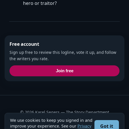
hero or traitor?
Free account
Sign up free to review this logline, vote it up, and follow
the writers you rate.
Join free
© 2026 Karel Segers —
The Story Department
We use cookies to keep you signed in and
Privacy Policy
·
Terms
Got it
improve your experience. See our
Privacy