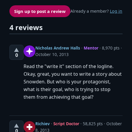
Sign up to post a review
Already a member?
Log in
4 reviews
Nicholas Andrew Halls
·
Mentor
· 8,970 pts
▲
October 10, 2013
0
Read the "write it" section of the logline.
Okay, great, you want to write a story about
Snowden. But who is your protagonist,
what is their goal, who is trying to stop
them from achieving that goal?
Richiev
·
Script Doctor
· 58,825 pts
October
▲
8, 2013
0